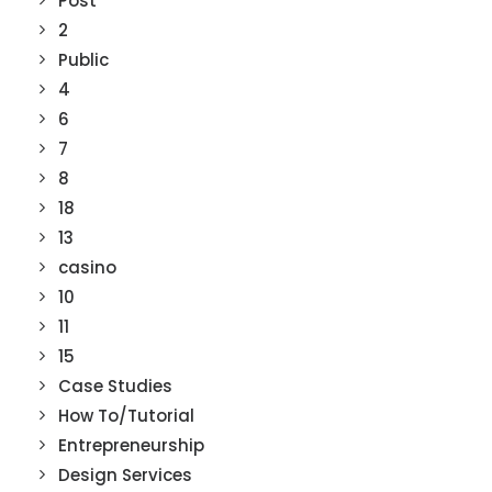
Post
2
Public
4
6
7
8
18
13
casino
10
11
15
Case Studies
How To/Tutorial
Entrepreneurship
Design Services