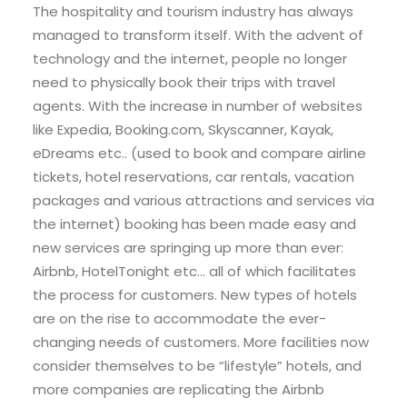
The hospitality and tourism industry has always
managed to transform itself. With the advent of
technology and the internet, people no longer
need to physically book their trips with travel
agents. With the increase in number of websites
like Expedia, Booking.com, Skyscanner, Kayak,
eDreams etc.. (used to book and compare airline
tickets, hotel reservations, car rentals, vacation
packages and various attractions and services via
the internet) booking has been made easy and
new services are springing up more than ever:
Airbnb, HotelTonight etc… all of which facilitates
the process for customers. New types of hotels
are on the rise to accommodate the ever-
changing needs of customers. More facilities now
consider themselves to be “lifestyle” hotels, and
more companies are replicating the Airbnb