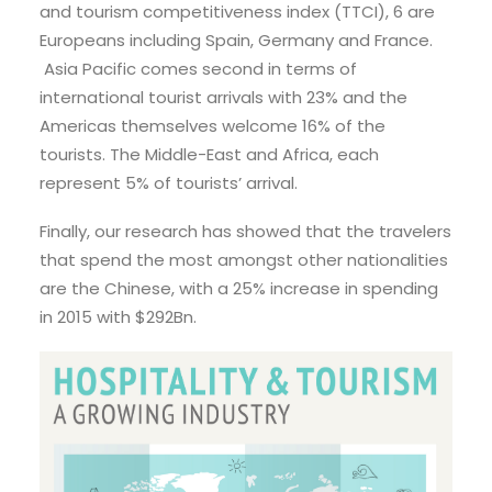
and tourism competitiveness index (TTCI), 6 are
Europeans including Spain, Germany and France.
Asia Pacific comes second in terms of
international tourist arrivals with 23% and the
Americas themselves welcome 16% of the
tourists. The Middle-East and Africa, each
represent 5% of tourists’ arrival.
Finally, our research has showed that the travelers
that spend the most amongst other nationalities
are the Chinese, with a 25% increase in spending
in 2015 with $292Bn.