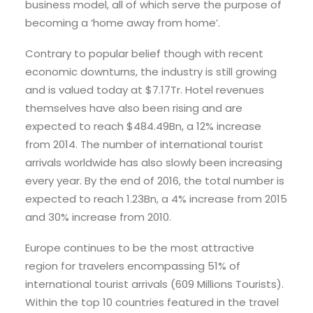
business model, all of which serve the purpose of
becoming a ‘home away from home’.
Contrary to popular belief though with recent
economic downturns, the industry is still growing
and is valued today at $7.17Tr. Hotel revenues
themselves have also been rising and are
expected to reach $484.49Bn, a 12% increase
from 2014. The number of international tourist
arrivals worldwide has also slowly been increasing
every year. By the end of 2016, the total number is
expected to reach 1.23Bn, a 4% increase from 2015
and 30% increase from 2010.
Europe continues to be the most attractive
region for travelers encompassing 51% of
international tourist arrivals (609 Millions Tourists).
Within the top 10 countries featured in the travel