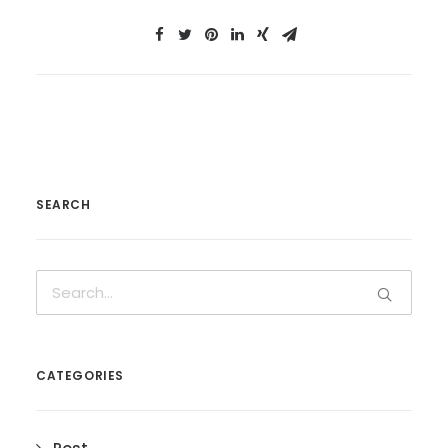
SEARCH
CATEGORIES