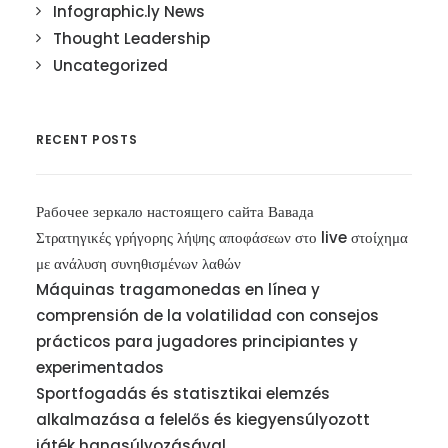
Infographic.ly News
Thought Leadership
Uncategorized
RECENT POSTS
Рабочее зеркало настоящего сайта Вавада
Στρατηγικές γρήγορης λήψης αποφάσεων στο live στοίχημα
με ανάλυση συνηθισμένων λαθών
Máquinas tragamonedas en línea y
comprensión de la volatilidad con consejos
prácticos para jugadores principiantes y
experimentados
Sportfogadás és statisztikai elemzés
alkalmazása a felelős és kiegyensúlyozott
játék hangsúlyozásával