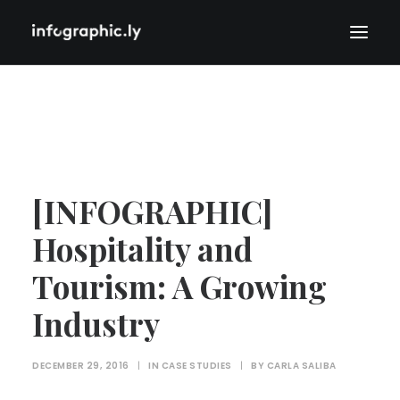
[INFOGRAPHIC]
Hospitality and
Tourism: A Growing
Industry
DECEMBER 29, 2016
|
IN
CASE STUDIES
|
BY
CARLA SALIBA