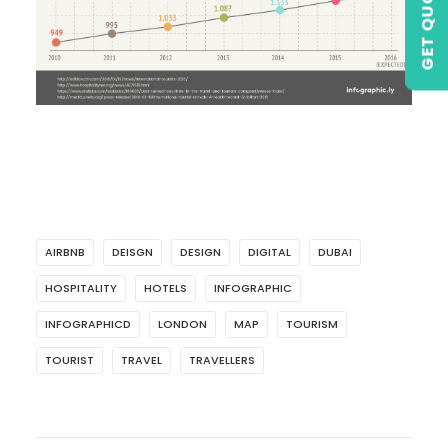
GET QUOTE
AIRBNB
DEISGN
DESIGN
DIGITAL
DUBAI
HOSPITALITY
HOTELS
INFOGRAPHIC
INFOGRAPHICD
LONDON
MAP
TOURISM
TOURIST
TRAVEL
TRAVELLERS