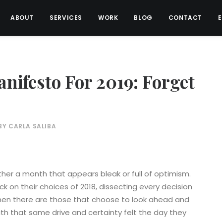
ABOUT
SERVICES
WORK
BLOG
CONTACT
nifesto For 2019: Forget
BY
CARLA SALIBA
ither a month that appears bleak or full of optimism.
 on their choices of 2018, dissecting every decision
hen there are those that choose to look ahead and
ith that same drive and certainty felt the day they