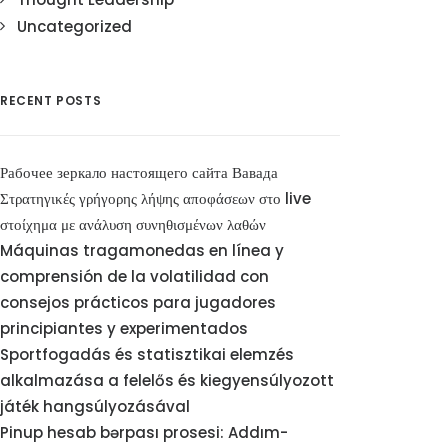
Uncategorized
RECENT POSTS
Рабочее зеркало настоящего сайта Вавада
Στρατηγικές γρήγορης λήψης αποφάσεων στο live
στοίχημα με ανάλυση συνηθισμένων λαθών
Máquinas tragamonedas en línea y
comprensión de la volatilidad con
consejos prácticos para jugadores
principiantes y experimentados
Sportfogadás és statisztikai elemzés
alkalmazása a felelős és kiegyensúlyozott
játék hangsúlyozásával
Pinup hesab bərpası prosesi: Addım-