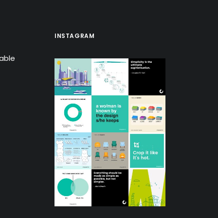
INSTAGRAM
lable