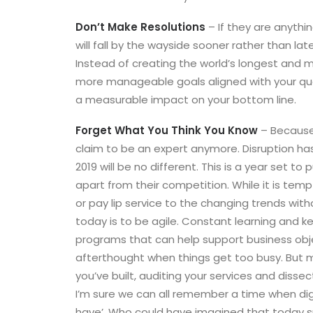
Don’t Make Resolutions
– If they are anythin
will fall by the wayside sooner rather than late
Instead of creating the world’s longest and m
more manageable goals aligned with your quart
a measurable impact on your bottom line.
Forget What You Think You Know
– Because 
claim to be an expert anymore. Disruption ha
2019 will be no different. This is a year set t
apart from their competition. While it is tempti
or pay lip service to the changing trends wit
today is to be agile. Constant learning and ke
programs that can help support business obj
afterthought when things get too busy. But m
you’ve built, auditing your services and diss
I’m sure we can all remember a time when dig
have’. Who could have imagined that today s