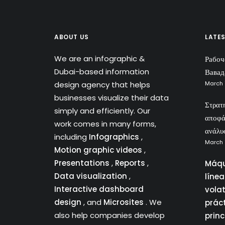
ABOUT US
LATE
We are an infographic &
Рабоч
Dubai-based information
Вавад
design agency that helps
March 
businesses visualize their data
Στρατ
simply and efficiently. Our
αποφά
work comes in many forms,
ανάλυ
including
Infographics
,
March 
Motion graphic videos
,
Presentations
,
Reports
,
Máqu
Data visualization
,
líne
Interactive dashboard
vola
design
, and
Microsites
. We
prác
also help companies develop
princ