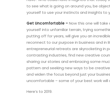
to see what is going on around you, be object
yourself to use your instincts and insights to
Get Uncomfortable –
Now this one will take 
yourself into unfamiliar terrain, trying someth
putting off for years, will give you an incredib
reconnect to our purpose in business and in 
entrepreneurial retreats are skyrocketing in p
contrasting industries, find new creative cou
sharing our stories and embracing some much
pattern and seeking new ways to be creative w
and widen the focus beyond just your business
uncomfortable – some of your best work will 
Here’s to 2019.