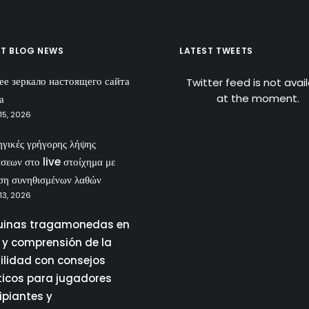
ST BLOG NEWS
LATEST TWEETS
ее зеркало настоящего сайта
Twitter feed is not avai
at the moment.
а
15, 2026
ηγικές γρήγορης λήψης
σεων στο live στοίχημα με
ση συνηθισμένων λαθών
13, 2026
inas tragamonedas en
a y comprensión de la
tilidad con consejos
ticos para jugadores
ipiantes y