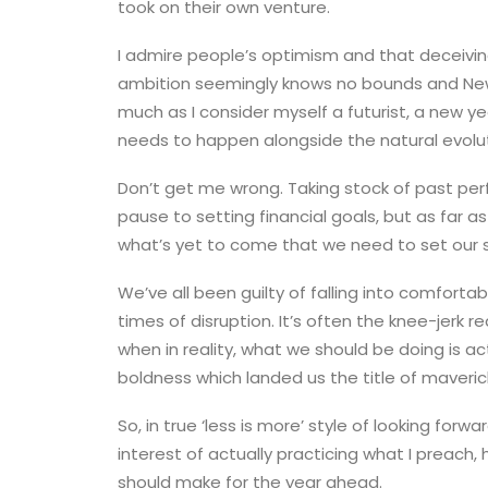
took on their own venture.
I admire people’s optimism and that deceivi
ambition seemingly knows no bounds and New Y
much as I consider myself a futurist, a new ye
needs to happen alongside the natural evolut
Don’t get me wrong. Taking stock of past per
pause to setting financial goals, but as far a
what’s yet to come that we need to set our 
We’ve all been guilty of falling into comfortab
times of disruption. It’s often the knee-jerk r
when in reality, what we should be doing is ac
boldness which landed us the title of maverick
So, in true ‘less is more’ style of looking for
interest of actually practicing what I preach
should make for the year ahead.