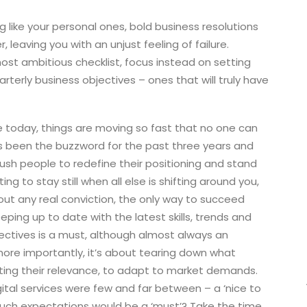
g like your personal ones, bold business resolutions
r, leaving you with an unjust feeling of failure.
ost ambitious checklist, focus instead on setting
erly business objectives – ones that will truly have
today, things are moving so fast that no one can
s been the buzzword for the past three years and
o push people to redefine their positioning and stand
ng to stay still when all else is shifting around you,
hout any real conviction, the only way to succeed
eping up to date with the latest skills, trends and
ectives is a must, although almost always an
ore importantly, it’s about tearing down what
ecting their relevance, to adapt to market demands.
ital services were few and far between – a ‘nice to
uch expectations would be a ‘must’? Take the time