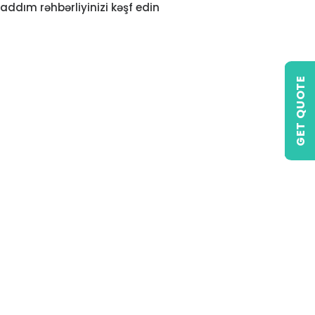
addım rəhbərliyinizi kəşf edin
GET QUOTE