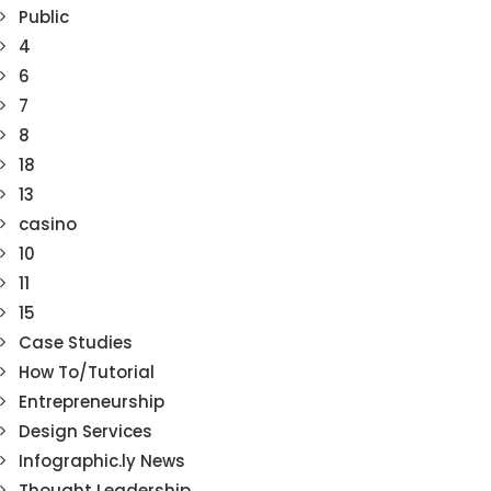
Public
4
6
7
8
18
13
casino
10
11
15
Case Studies
How To/Tutorial
Entrepreneurship
Design Services
Infographic.ly News
Thought Leadership