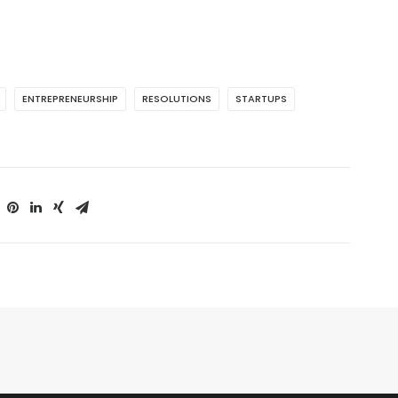
ENTREPRENEURSHIP
RESOLUTIONS
STARTUPS