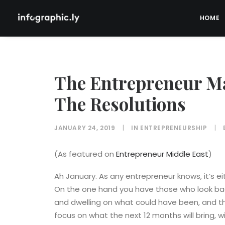
HOME
The Entrepreneur Ma
The Resolutions
JANUARY 24, 2019
|
IN
ENTREPRENEURSHIP
|
(As featured on
Entrepreneur Middle East
)
Ah January. As any entrepreneur knows, it’s e
On the one hand you have those who look back
and dwelling on what could have been, and t
focus on what the next 12 months will bring, w