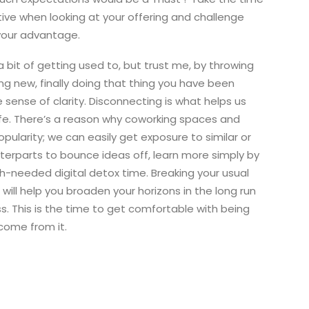
ive when looking at your offering and challenge
 your advantage.
a bit of getting used to, but trust me, by throwing
ing new, finally doing that thing you have been
le sense of clarity. Disconnecting is what helps us
life. There’s a reason why coworking spaces and
opularity; we can easily get exposure to similar or
nterparts to bounce ideas off, learn more simply by
-needed digital detox time. Breaking your usual
ill help you broaden your horizons in the long run
. This is the time to get comfortable with being
come from it.