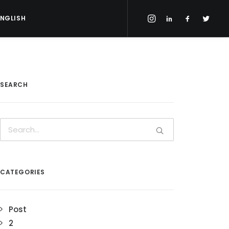
ENGLISH
SEARCH
CATEGORIES
Post
2