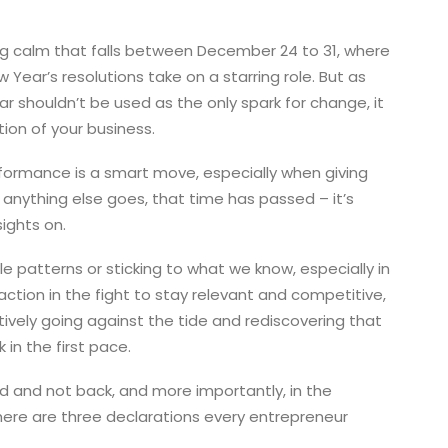
ng calm that falls between December 24 to 31, where
ear’s resolutions take on a starring role. But as
ar shouldn’t be used as the only spark for change, it
ion of your business.
formance is a smart move, especially when giving
s anything else goes, that time has passed – it’s
sights on.
le patterns or sticking to what we know, especially in
eaction in the fight to stay relevant and competitive,
tively going against the tide and rediscovering that
 in the first pace.
ward and not back, and more importantly, in the
, here are three declarations every entrepreneur