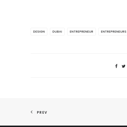
DESIGN
DUBAI
ENTREPRENEUR
ENTREPRENEURS
PREV