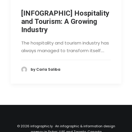
[INFOGRAPHIC] Hospitality
and Tourism: A Growing
Industry
The hospitality and tourism industry has
always managed to transform itself.…
by Carla Saliba
©
2026 infographic.ly · An infographic & information design
agency in Dubai, UAE and Toronto, Canada