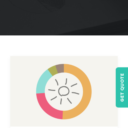
GET QUOTE