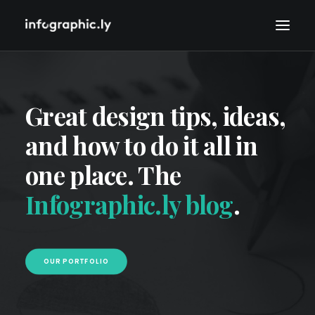
Great design tips, ideas,
and how to do it all in
one place. The
Infographic.ly blog
.
OUR PORTFOLIO