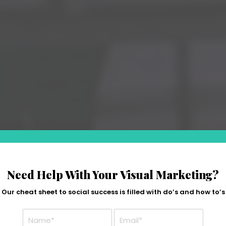
Need Help With Your Visual Marketing?
Our cheat sheet to social success is filled with do’s and how to’s