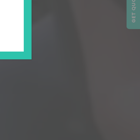
GET QUOTE