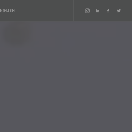
ENGLISH