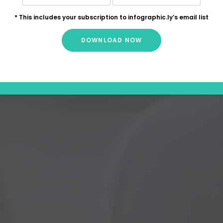
* This includes your subscription to infographic.ly’s email list
DOWNLOAD NOW