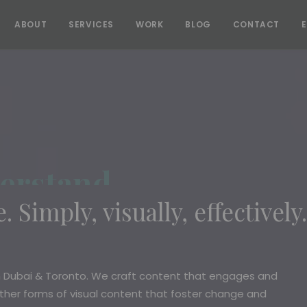
ABOUT
SERVICES
WORK
BLOG
CONTACT
erstand
. Simply, visually, effectively.
n Dubai & Toronto. We craft content that engages and
other forms of visual content that foster change and