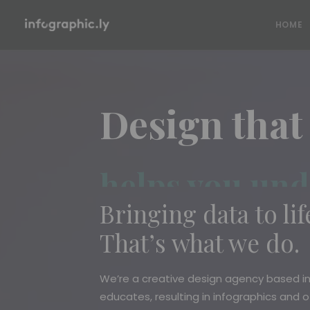
HOME
Design that
helps you und
Bringing data to life
That’s what we do.
We’re a creative design agency based i
educates, resulting in infographics and 