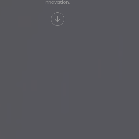
innovation.