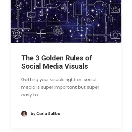
The 3 Golden Rules of
Social Media Visuals
Getting your visuals right on social
media is super important but super
easy to…
by Carla Saliba