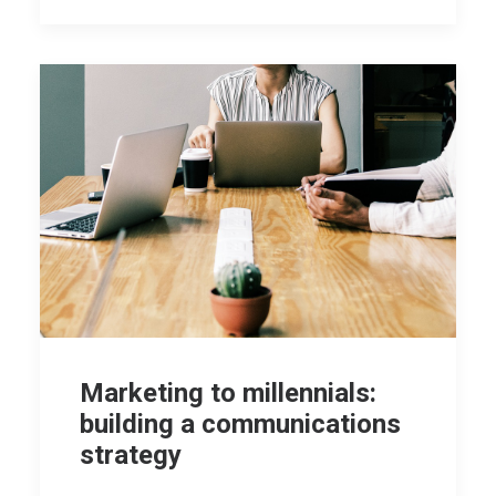
Marketing to millennials:
building a communications
strategy