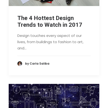
The 4 Hottest Design
Trends to Watch in 2017
Design touches every aspect of our
lives, from buildings to fashion to art,
and…
by Carla Saliba