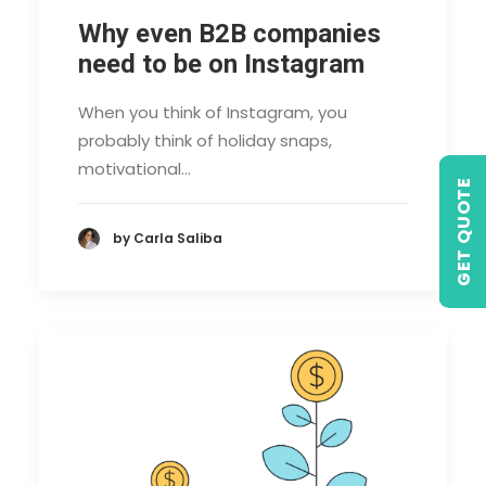
Why even B2B companies
need to be on Instagram
When you think of Instagram, you
probably think of holiday snaps,
motivational…
GET QUOTE
by Carla Saliba