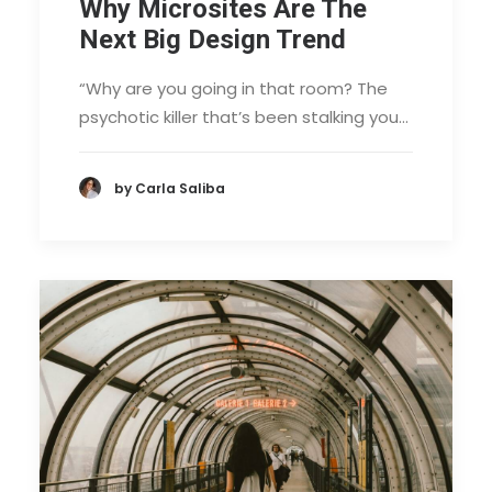
Why Microsites Are The
Next Big Design Trend
“Why are you going in that room? The
psychotic killer that’s been stalking you…
by Carla Saliba