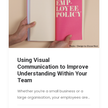
Using Visual
Communication to Improve
Understanding Within Your
Team
Whether you’re a small business or a
large organisation, your employees are…