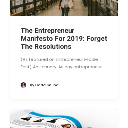
The Entrepreneur
Manifesto For 2019: Forget
The Resolutions
(As featured on Entrepreneur Middle
East) Ah January. As any entrepreneur…
by Carla Saliba