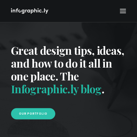
Great design tips, ideas,
and how to do it all in
one place. The
Infographic.ly blog
.
OUR PORTFOLIO