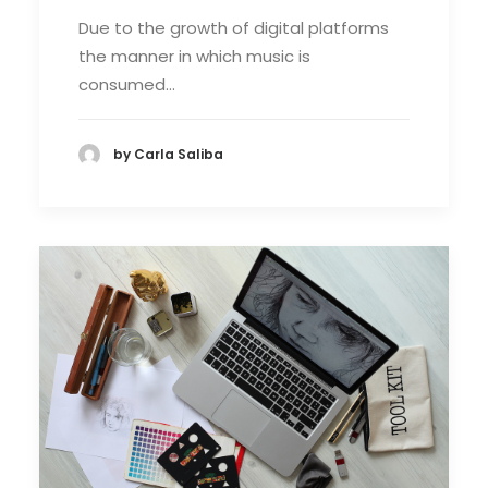
Due to the growth of digital platforms
the manner in which music is
consumed…
by Carla Saliba