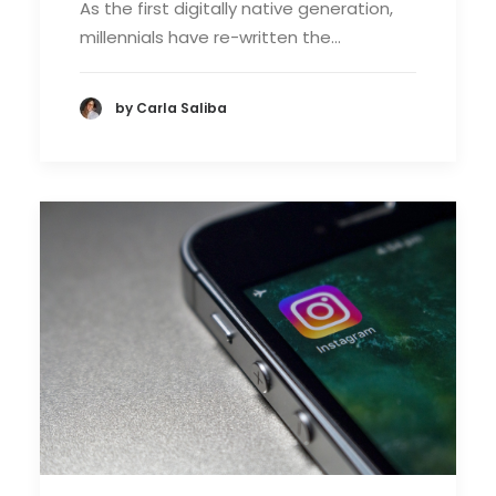
As the first digitally native generation,
millennials have re-written the…
by Carla Saliba