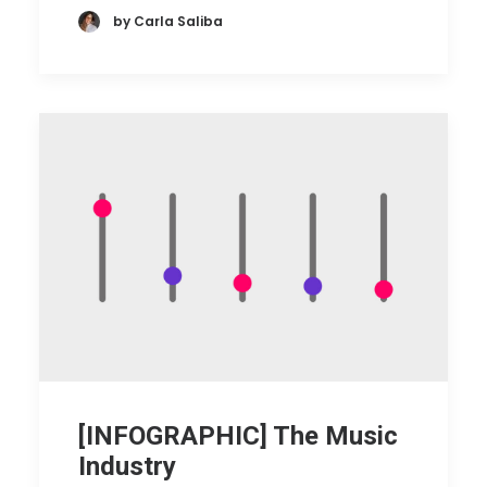
by Carla Saliba
[INFOGRAPHIC] The Music
Industry