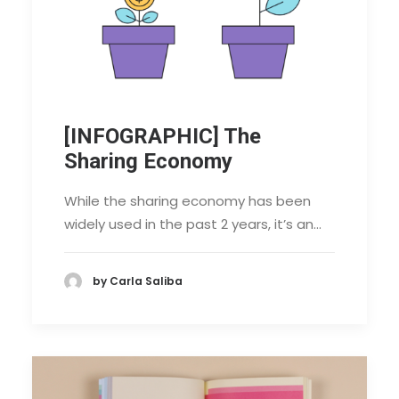
[INFOGRAPHIC] The
Sharing Economy
While the sharing economy has been
widely used in the past 2 years, it’s an…
by Carla Saliba