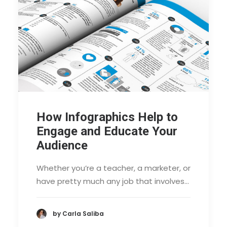
How Infographics Help to
Engage and Educate Your
Audience
Whether you’re a teacher, a marketer, or
have pretty much any job that involves…
by Carla Saliba