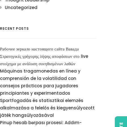
Uncategorized
RECENT POSTS
Рабочее зеркало настоящего сайта Вавада
Στρατηγικές γρήγορης λήψης αποφάσεων στο live
στοίχημα με ανάλυση συνηθισμένων λαθών
Máquinas tragamonedas en línea y
comprensión de la volatilidad con
consejos prácticos para jugadores
principiantes y experimentados
Sportfogadás és statisztikai elemzés
alkalmazása a felelős és kiegyensúlyozott
játék hangsúlyozásával
Pinup hesab bərpası prosesi: Addım-