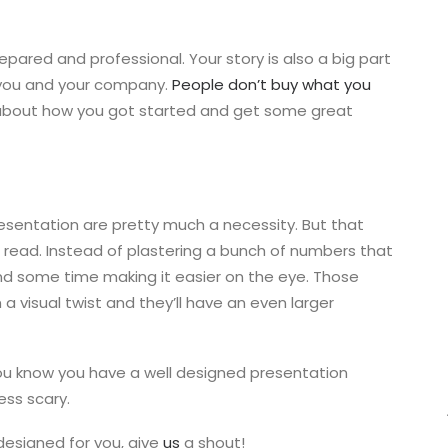
repared and professional. Your story is also a big part
 you and your company.
People don’t buy what you
 about how you got started and get some great
esentation are pretty much a necessity. But that
read. Instead of plastering a bunch of numbers that
end some time making it easier on the eye. Those
a visual twist and they’ll have an even larger
ou know you have a well designed presentation
ess scary.
designed for you, give
us
a shout!