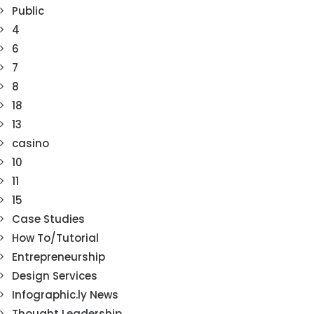
Public
4
6
7
8
18
13
casino
10
11
15
Case Studies
How To/Tutorial
Entrepreneurship
Design Services
Infographic.ly News
Thought Leadership