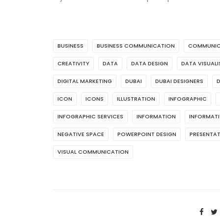
BUSINESS
BUSINESS COMMUNICATION
COMMUNIC
CREATIVITY
DATA
DATA DESIGN
DATA VISUAL
DIGITAL MARKETING
DUBAI
DUBAI DESIGNERS
D
ICON
ICONS
ILLUSTRATION
INFOGRAPHIC
INFOGRAPHIC SERVICES
INFORMATION
INFORMATI
NEGATIVE SPACE
POWERPOINT DESIGN
PRESENTAT
VISUAL COMMUNICATION