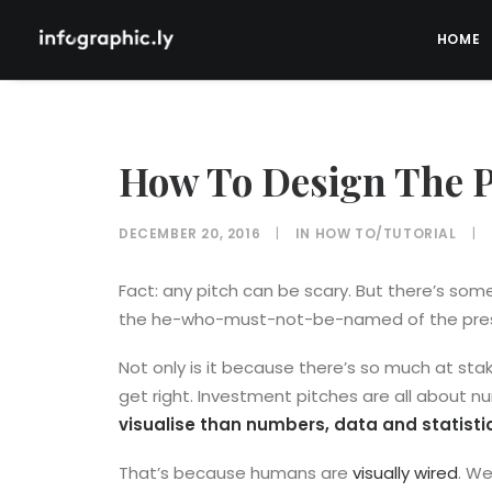
HOME
How To Design The P
DECEMBER 20, 2016
|
IN
HOW TO/TUTORIAL
|
Fact: any pitch can be scary. But there’s s
the he-who-must-not-be-named of the pres
Not only is it because there’s so much at sta
get right. Investment pitches are all about n
visualise than numbers, data and statisti
That’s because humans are
visually wired
. We