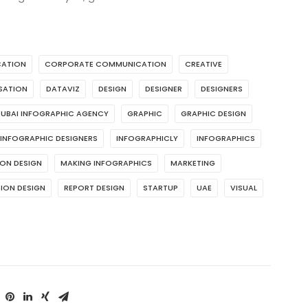
ATION
CORPORATE COMMUNICATION
CREATIVE
ISATION
DATAVIZ
DESIGN
DESIGNER
DESIGNERS
UBAI INFOGRAPHIC AGENCY
GRAPHIC
GRAPHIC DESIGN
INFOGRAPHIC DESIGNERS
INFOGRAPHICLY
INFOGRAPHICS
ON DESIGN
MAKING INFOGRAPHICS
MARKETING
ION DESIGN
REPORT DESIGN
STARTUP
UAE
VISUAL