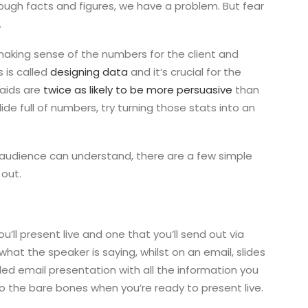
ough facts and figures, we have a problem. But fear
.
aking sense of the numbers for the client and
s is called
designing data
and it’s crucial for the
 aids are
twice as likely to be more persuasive
than
lide full of numbers, try turning those stats into an
r audience can understand, there are a few simple
 out.
u’ll present live and one that you’ll send out via
what the speaker is saying, whilst on an email, slides
led email presentation with all the information you
to the bare bones when you’re ready to present live.