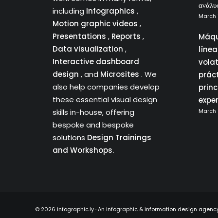
ανάλυ
including
Infographics
,
March 
Motion graphic videos
,
Presentations
,
Reports
,
Máqu
Data visualization
,
líne
Interactive dashboard
vola
design
, and
Microsites
. We
prác
also help companies develop
princ
these essential visual design
expe
skills in-house, offering
March 
bespoke and bespoke
solutions
Design Trainings
and Workshops.
©
2026 infographic.ly · An infographic & information design agenc