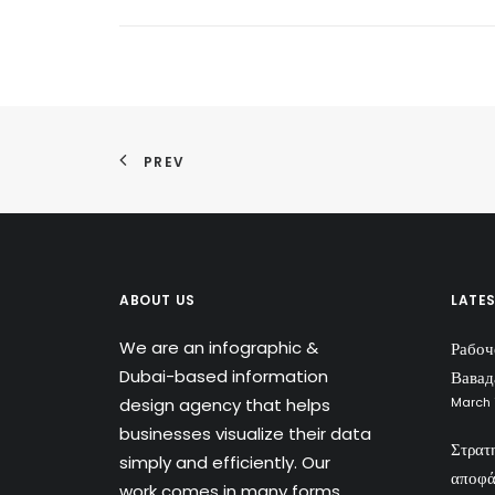
PREV
ABOUT US
LATE
We are an infographic &
Рабоч
Dubai-based information
Вавад
design agency that helps
March 
businesses visualize their data
Στρατ
simply and efficiently. Our
αποφά
work comes in many forms,