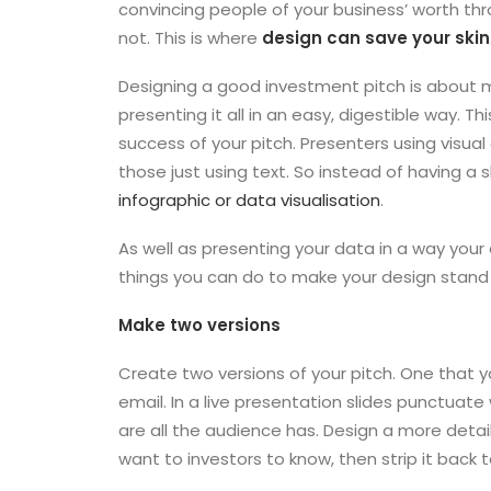
convincing people of your business’ worth thr
not. This is where
design can save your skin
Designing a good investment pitch is about m
presenting it all in an easy, digestible way. Thi
success of your pitch. Presenters using visual
those just using text. So instead of having a s
infographic or data visualisation
.
As well as presenting your data in a way you
things you can do to make your design stand
Make two versions
Create two versions of your pitch. One that yo
email. In a live presentation slides punctuate 
are all the audience has. Design a more detai
want to investors to know, then strip it back 