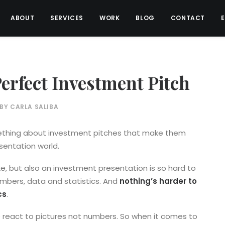
ABOUT
SERVICES
WORK
BLOG
CONTACT
erfect Investment Pitch
BY
CARLA SALIBA
omething about investment pitches that make them
entation world.
ke, but also an investment presentation is so hard to
umbers, data and statistics. And
nothing’s harder to
cs
.
 react to pictures not numbers. So when it comes to