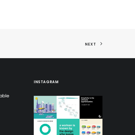
NEXT
INSTAGRAM
lable