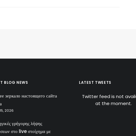
ST BLOG NEWS
LATEST TWEETS
ее зеркало настоящего сайта
Twitter feed is not avai
at the moment.
а
15, 2026
ηγικές γρήγορης λήψης
σεων στο live στοίχημα με