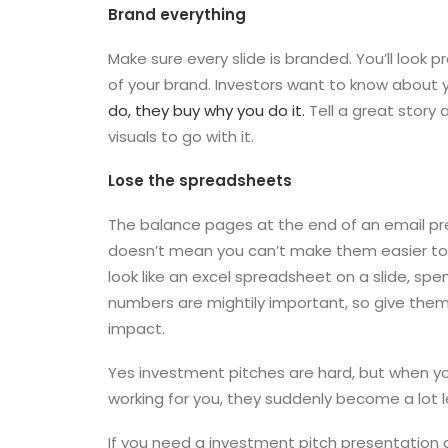
Brand everything
Make sure every slide is branded. You’ll look p
of your brand. Investors want to know about
do, they buy why you do it.
Tell a great story
visuals to go with it.
Lose the spreadsheets
The balance pages at the end of an email pr
doesn’t mean you can’t make them easier to 
look like an excel spreadsheet on a slide, sp
numbers are mightily important, so give them 
impact.
Yes investment pitches are hard, but when y
working for you, they suddenly become a lot l
If you need a investment pitch presentation 