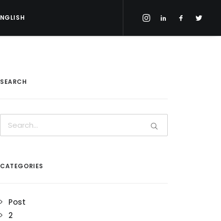
ENGLISH
SEARCH
CATEGORIES
Post
2