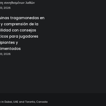
ση συνηθισμένων λαθών
13, 2026
inas tragamonedas en
a y comprensión de la
tilidad con consejos
ticos para jugadores
ipiantes y
rimentados
13, 2026
y in Dubai, UAE and Toronto, Canada