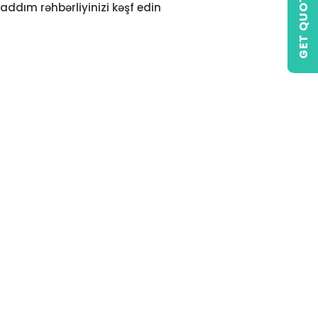
GET QUOTE
addım rəhbərliyinizi kəşf edin