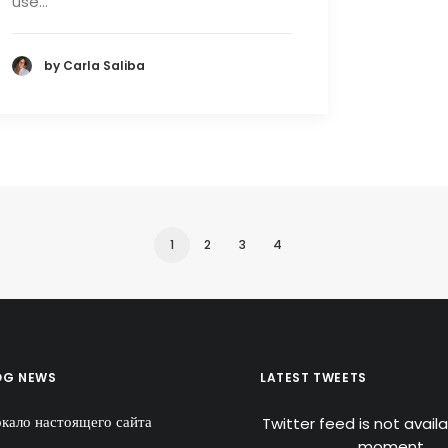
use…
by Carla Saliba
1
2
3
4
OG NEWS
LATEST TWEETS
ркало настоящего сайта
Twitter feed is not avail
moment.