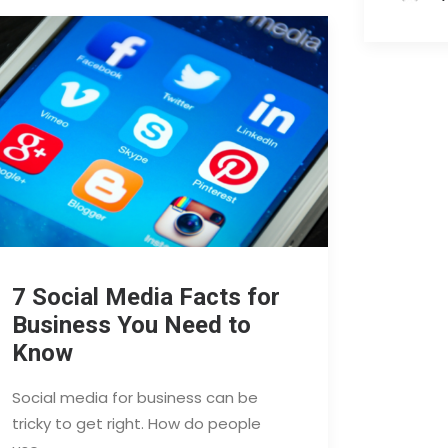
7 Social Media Facts for
Business You Need to
Know
Social media for business can be
tricky to get right. How do people