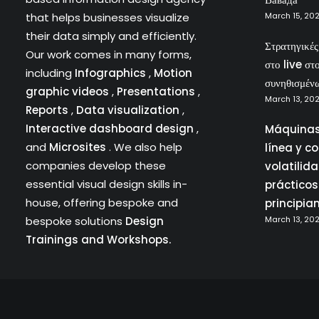
that helps businesses visualize
March 15, 20
their data simply and efficiently.
Στρατηγικέ
Our work comes in many forms,
στο live στ
including
Infographics
,
Motion
συνηθισμέν
graphic videos
,
Presentations
,
March 13, 20
Reports
,
Data visualization
,
Interactive dashboard design
,
Máquinas
and
Microsites
. We also help
línea y c
companies develop these
volatilid
essential visual design skills in-
prácticos
house, offering bespoke and
principia
bespoke solutions
Design
March 13, 20
Trainings and Workshops.