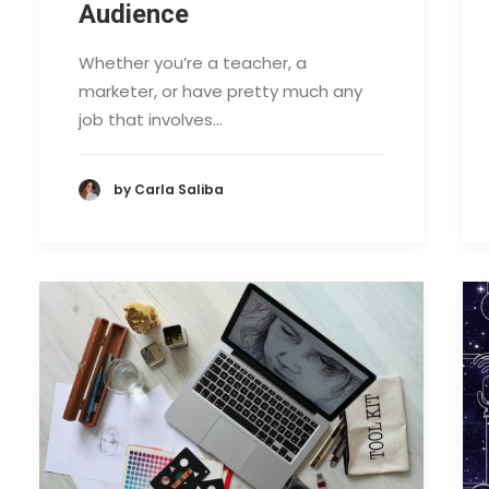
Audience
Whether you’re a teacher, a
marketer, or have pretty much any
job that involves…
by Carla Saliba