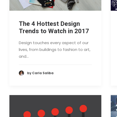
The 4 Hottest Design
Trends to Watch in 2017
Design touches every aspect of our
lives, from buildings to fashion to art,
and…
by Carla Saliba