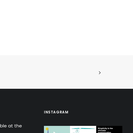
INSTAGRAM
able at the