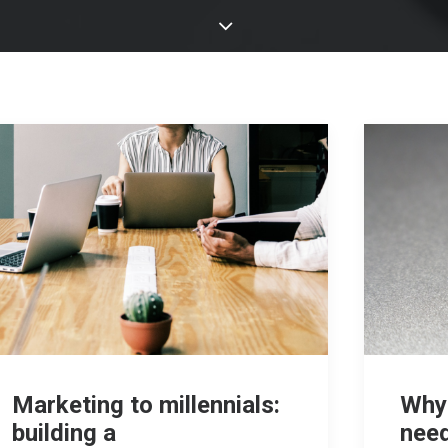
Marketing to millennials:
Why
building a
need