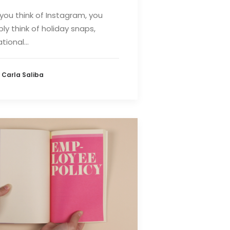
ou think of Instagram, you
ly think of holiday snaps,
tional…
 Carla Saliba