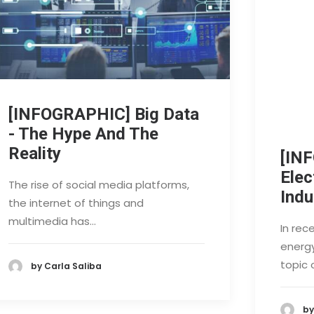
[INFOGRAPHIC] Big Data
- The Hype And The
Reality
[IN
Elec
The rise of social media platforms,
Indu
the internet of things and
multimedia has…
In rec
energ
topic 
by Carla Saliba
by