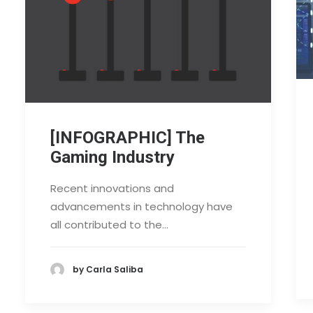
[INFOGRAPHIC] The
Gaming Industry
Recent innovations and
advancements in technology have
all contributed to the…
by Carla Saliba