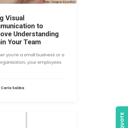
g Visual
munication to
rove Understanding
in Your Team
r you’re a small business or a
organisation, your employees
 Carla Saliba
GET QUOTE