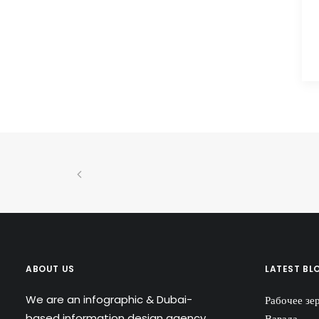
ABOUT US
LATEST BL
We are an infographic & Dubai-
Рабочее зе
based information design agency
Вавада