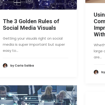
Usin
The 3 Golden Rules of
Com
Social Media Visuals
Imp
With
Getting your visuals right on social
media is super important but super
Whethe
easy to…
large 
are…
by Carla Saliba
by