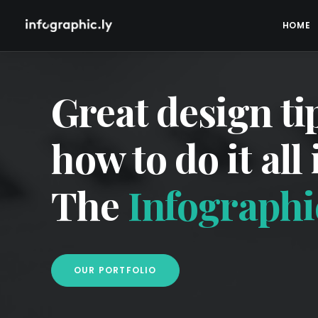
HOME
Great design ti
how to do it all
The
Infographic
OUR PORTFOLIO