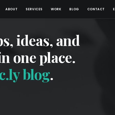
ABOUT
SERVICES
WORK
BLOG
CONTACT
ps, ideas, and
 in one place.
.ly blog
.