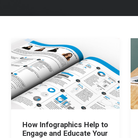
How Infographics Help to
Engage and Educate Your