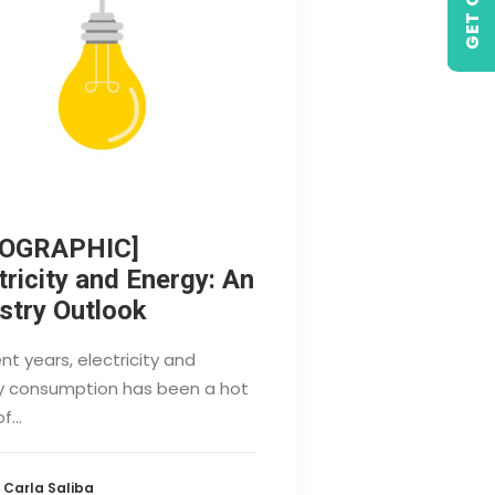
FOGRAPHIC]
tricity and Energy: An
stry Outlook
ent years, electricity and
y consumption has been a hot
of…
 Carla Saliba