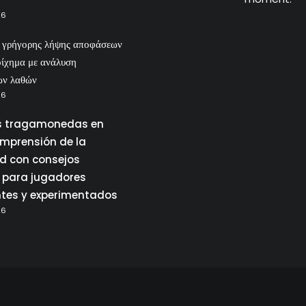
26
ς γρήγορης λήψης αποφάσεων
οίχημα με ανάλυση
ων λαθών
26
 tragamonedas en
omprensión de la
ad con consejos
 para jugadores
ntes y experimentados
26