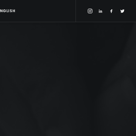
ENGLISH