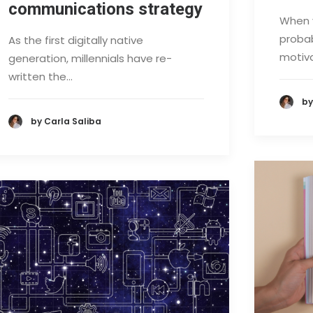
communications strategy
When y
probab
As the first digitally native
motiva
generation, millennials have re-
written the…
by
by Carla Saliba