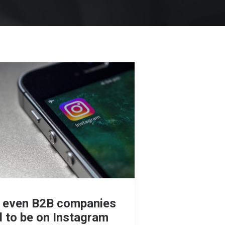
 even B2B companies
 to be on Instagram