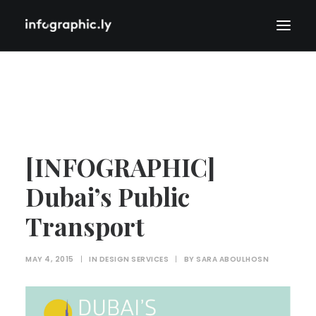
[INFOGRAPHIC]
Dubai’s Public
Transport
MAY 4, 2015
|
IN
DESIGN SERVICES
|
BY
SARA ABOULHOSN