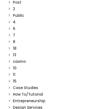
Post
2
Public
4
6
7
8
18
13
casino
10
11
15
Case Studies
How To/Tutorial
Entrepreneurship
Design Services