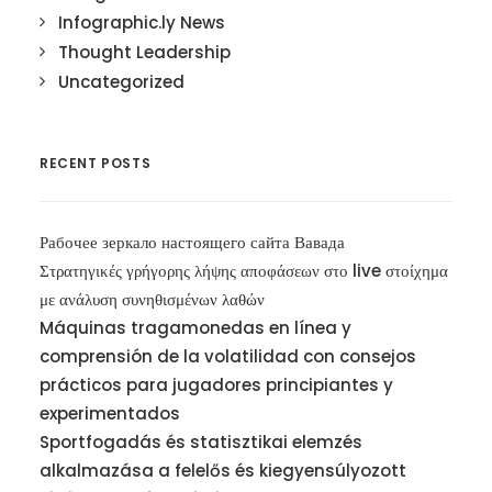
Infographic.ly News
Thought Leadership
Uncategorized
RECENT POSTS
Рабочее зеркало настоящего сайта Вавада
Στρατηγικές γρήγορης λήψης αποφάσεων στο live στοίχημα
με ανάλυση συνηθισμένων λαθών
Máquinas tragamonedas en línea y
comprensión de la volatilidad con consejos
prácticos para jugadores principiantes y
experimentados
Sportfogadás és statisztikai elemzés
alkalmazása a felelős és kiegyensúlyozott