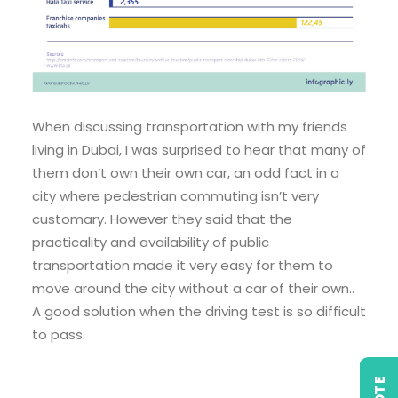
When discussing transportation with my friends
living in Dubai, I was surprised to hear that many of
them don’t own their own car, an odd fact in a
city where pedestrian commuting isn’t very
customary. However they said that the
practicality and availability of public
transportation made it very easy for them to
move around the city without a car of their own..
A good solution when the driving test is so difficult
to pass.