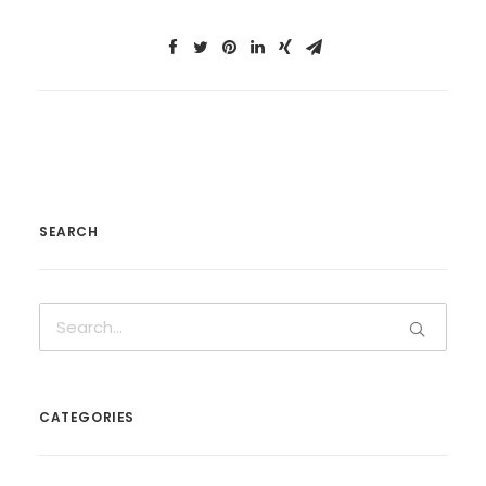
SEARCH
CATEGORIES