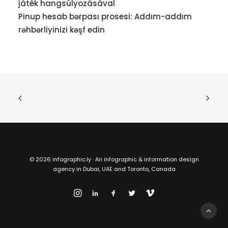
játék hangsúlyozásával
Pinup hesab bərpası prosesi: Addım-addım
rəhbərliyinizi kəşf edin
©
2026 infographic.ly · An infographic & information design
agency in Dubai, UAE and Toronto, Canada