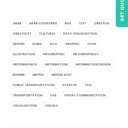
GET QUOTE
ARAB
ARAB COUNTRIES
BUS
CITY
CREATIVE
CREATIVITY
CULTURAL
DATA VISUALIZATION
DESIGN
DUBAI
GCC
GRAPHIC
ICON
ILLUSTRATION
INFOGRAPHIC
INFOGRAPHICLY
INFOGRAPHICS
INFORMATION
INFORMATION DESIGN
MARINE
METRO
MIDDLE EAST
PUBLIC TRANSPORTATION
STARTUP
TAXI
TRANSPORTATION
UAE
VISUAL COMMUNICATION
VISUALIZATION
VISUALS