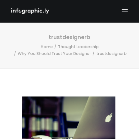
trustdesignerb
Home
Thought Leadership
Why You Should Trust Your Designer
trustdesignerb