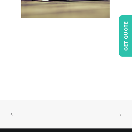
GET QUOTE