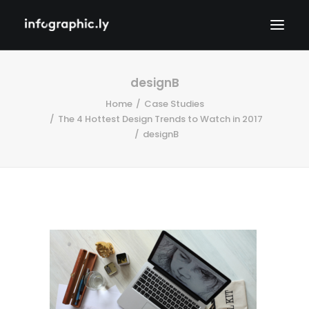
designB
Home
Case Studies
The 4 Hottest Design Trends to Watch in 2017
designB