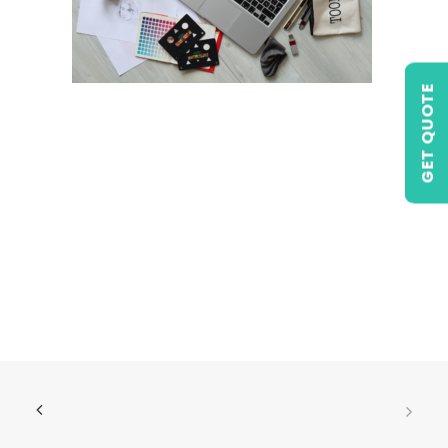
GET QUOTE