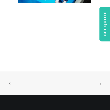
GET QUOTE