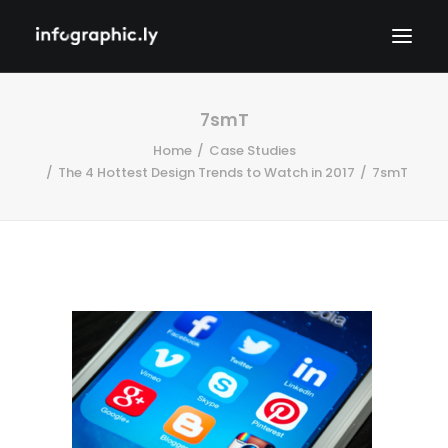
7smT
Home
Case Studies
The 4 Hottest Design Trends to Watch in 2017
7smT