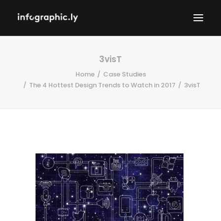
3visT
Home
Case Studies
The 4 Hottest Design Trends to Watch in 2017
3visT