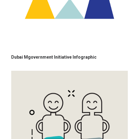
Dubai Mgovernment Initiative Infographic