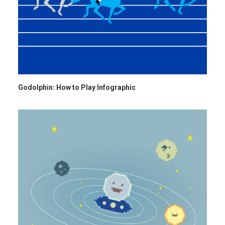
Godolphin: How to Play Infographic