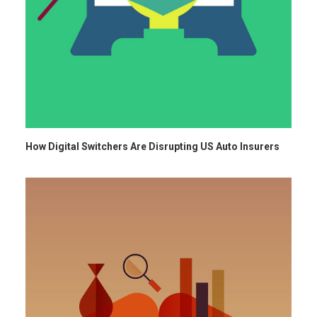
How Digital Switchers Are Disrupting US Auto Insurers