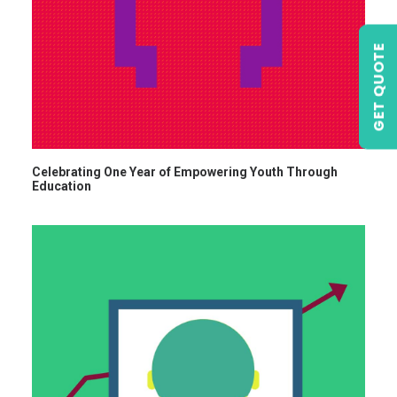
GET QUOTE
Celebrating One Year of Empowering Youth Through
Education