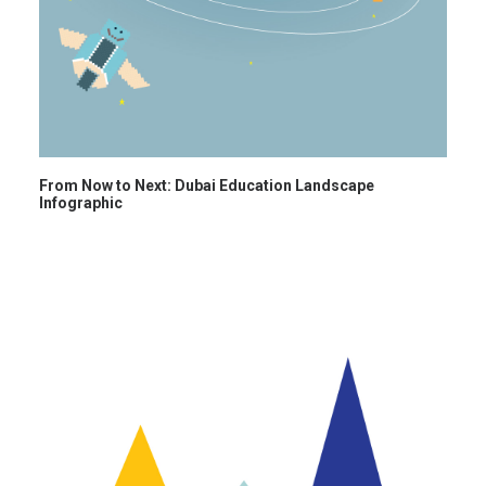
From Now to Next: Dubai Education Landscape
Infographic