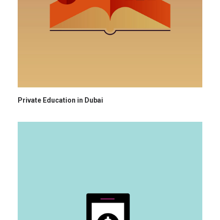
Private Education in Dubai