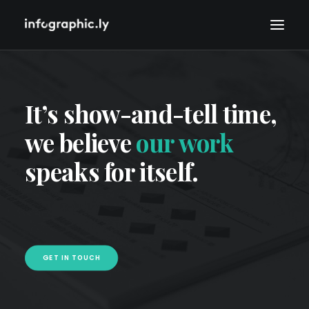
It’s show-and-tell time,
we believe
our work
speaks for itself.
GET IN TOUCH