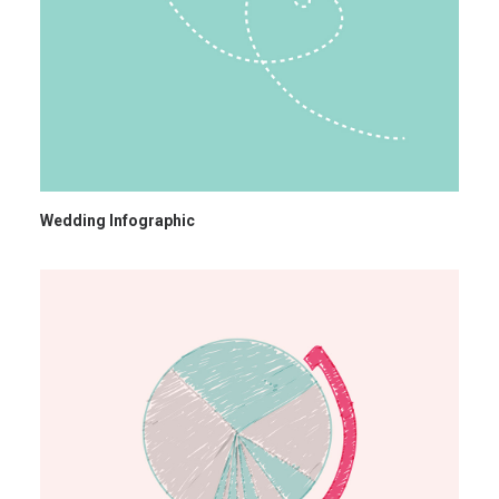
Wedding Infographic