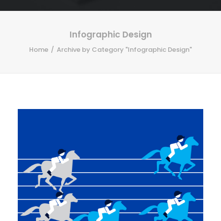
Infographic Design
Home
Archive by Category "Infographic Design"