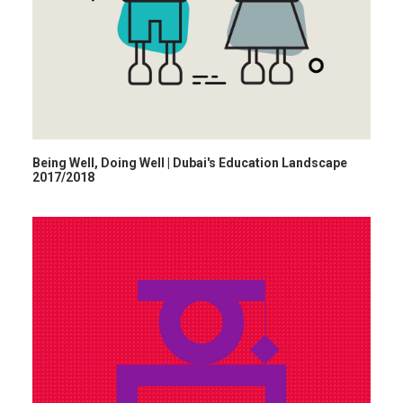
Being Well, Doing Well | Dubai's Education Landscape
2017/2018