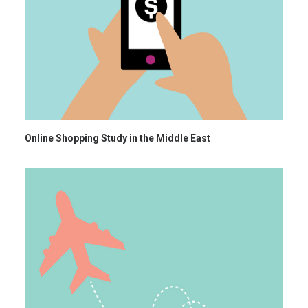
Online Shopping Study in the Middle East