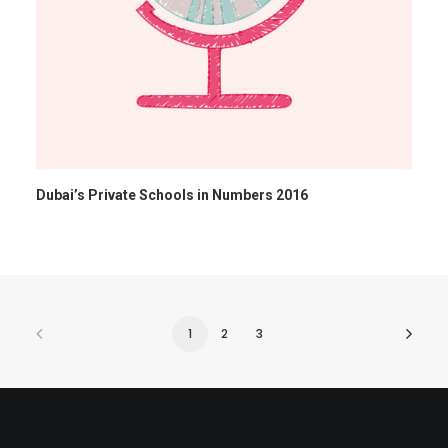
Dubai’s Private Schools in Numbers 2016
1
2
3