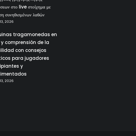
σεων στο live στοίχημα με
ση συνηθισμένων λαθών
13, 2026
inas tragamonedas en
a y comprensión de la
tilidad con consejos
ticos para jugadores
ipiantes y
rimentados
13, 2026