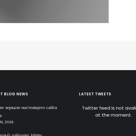
ST BLOG NEWS
LATEST TWEETS
ее зеркало настоящего сайта
Twitter feed is not avai
at the moment.
а
15, 2026
ηγικές γρήγορης λήψης