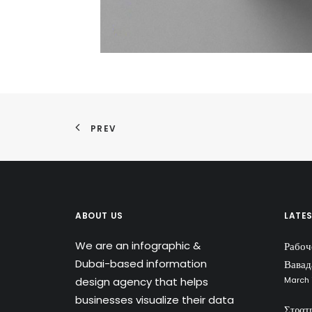
PREV
ABOUT US
LATE
We are an infographic &
Рабоч
Dubai-based information
Вавад
design agency that helps
March 
businesses visualize their data
Στρατ