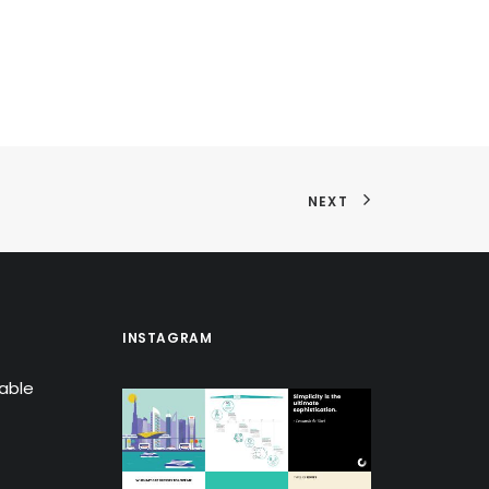
NEXT
INSTAGRAM
lable