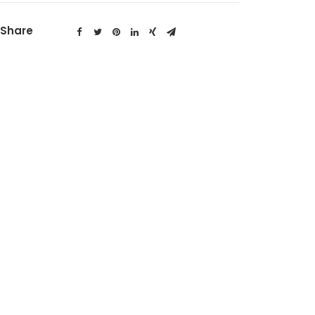
Share