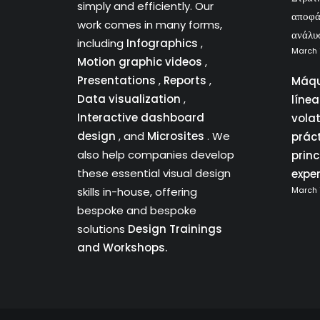
simply and efficiently. Our
αποφά
work comes in many forms,
ανάλυ
including
Infographics
,
March 
Motion graphic videos
,
Presentations
,
Reports
,
Máqu
Data visualization
,
líne
Interactive dashboard
vola
design
, and
Microsites
. We
prác
also help companies develop
princ
these essential visual design
expe
skills in-house, offering
March 
bespoke and bespoke
solutions
Design Trainings
and Workshops.