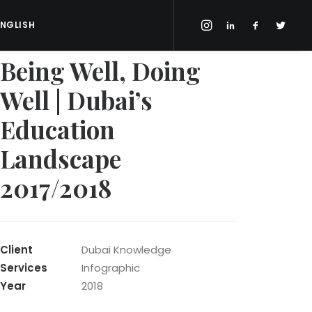
ENGLISH
Being Well, Doing
Well | Dubai’s
Education
Landscape
2017/2018
Client
Dubai Knowledge
Services
Infographic
Year
2018