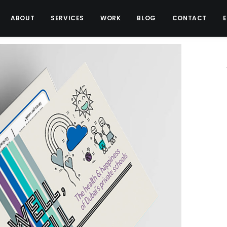
ABOUT
SERVICES
WORK
BLOG
CONTACT