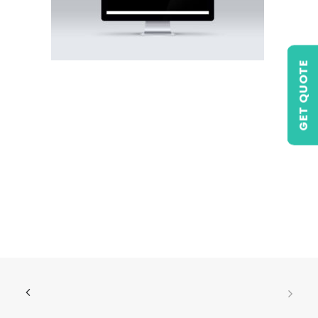
GET QUOTE