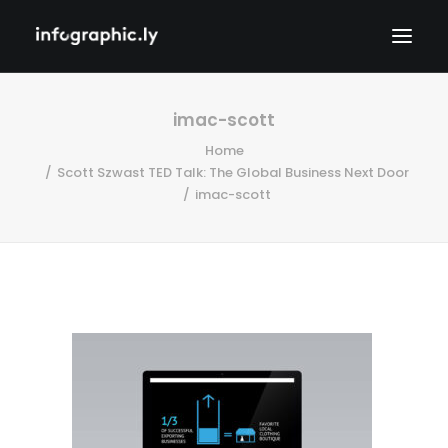
imac-scott
Home
Scott Szwast TED Talk: The Global Business Next Door
imac-scott