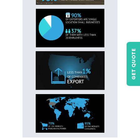
GET QUOTE