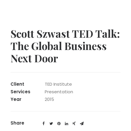
Scott Szwast TED Talk:
The Global Business
Next Door
Client
TED Institute
Services
Presentation
Year
2015
Share