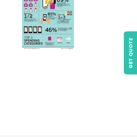
GET QUOTE