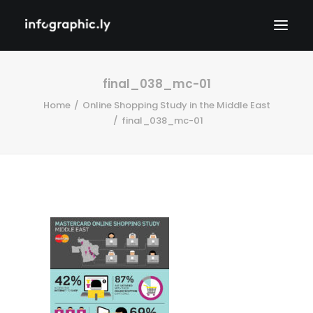
final_038_mc-01
Home
Online Shopping Study in the Middle East
final_038_mc-01