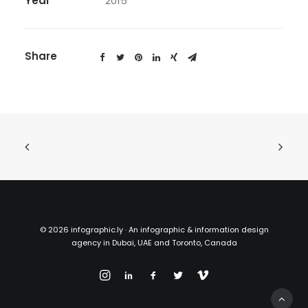
Year
2015
Share
©
2026 infographic.ly · An infographic & information design
agency in Dubai, UAE and Toronto, Canada