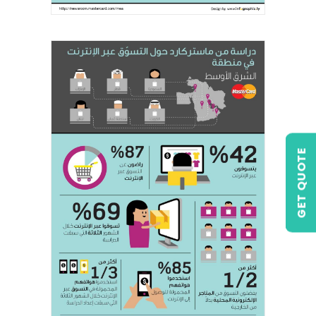
GET QUOTE