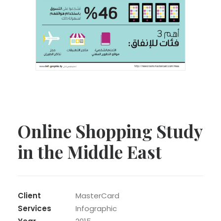
Online Shopping Study
in the Middle East
Client
MasterCard
Services
Infographic