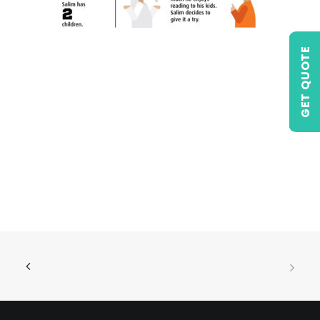
GET QUOTE