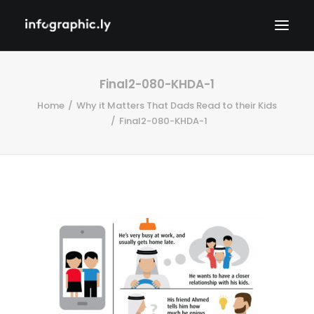
Final2-080-KHDA-1
Home
Why it Matters That Dads Read to their Kids
Final2-080-KHDA-1