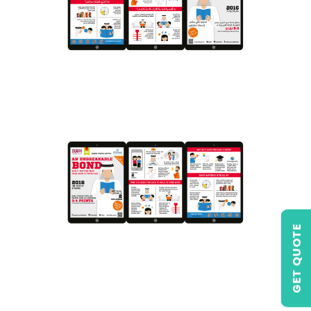
GET QUOTE