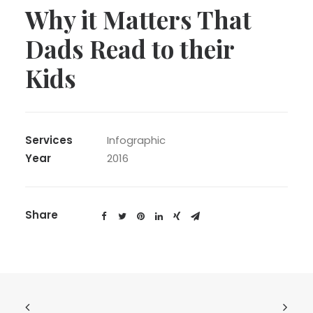
Why it Matters That
Dads Read to their
Kids
Services
Infographic
Year
2016
Share