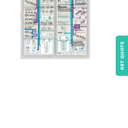
GET QUOTE