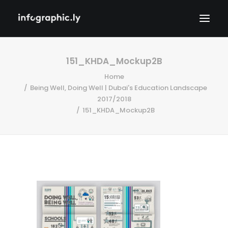
151_KHDA_Mockup2B
Home
Being Well, Doing Well | Dubai's Education Landscape
2017/2018
151_KHDA_Mockup2B