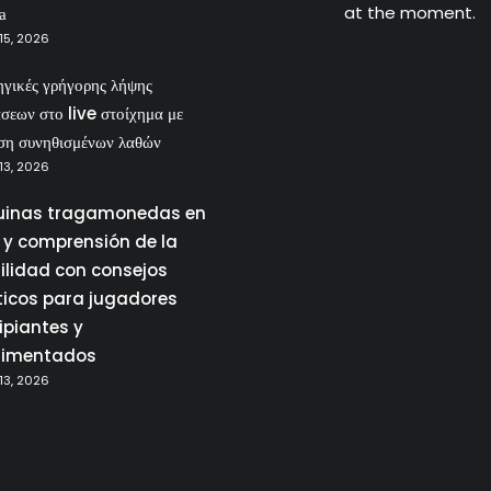
at the moment.
а
15, 2026
ηγικές γρήγορης λήψης
σεων στο live στοίχημα με
ση συνηθισμένων λαθών
13, 2026
inas tragamonedas en
a y comprensión de la
tilidad con consejos
ticos para jugadores
ipiantes y
rimentados
13, 2026