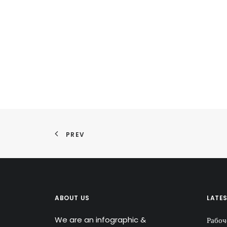
PREV
ABOUT US
LATE
We are an infographic &
Рабоч