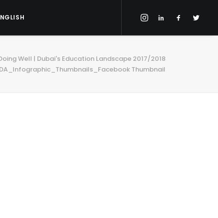
ENGLISH
 Doing Well | Dubai's Education Landscape 2017/2018
DA_Infographic_Thumbnails_Facebook Thumbnail