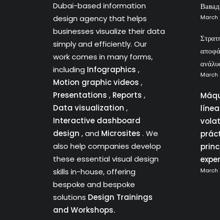
Dubai-based information
Вавад
design agency that helps
March 
businesses visualize their data
Στρατ
simply and efficiently. Our
αποφά
work comes in many forms,
ανάλυ
including
Infographics
,
March 
Motion graphic videos
,
Presentations
,
Reports
,
Máqu
Data visualization
,
líne
Interactive dashboard
vola
design
, and
Microsites
. We
prác
also help companies develop
princ
these essential visual design
expe
skills in-house, offering
March 
bespoke and bespoke
solutions
Design Trainings
and Workshops.