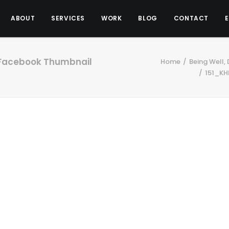
ABOUT
SERVICES
WORK
BLOG
CONTACT
Facebook Thumbnail
Home
Being Well,
151_KH