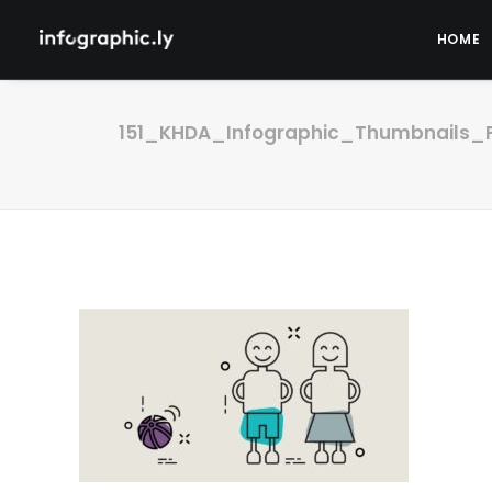
HOME
151_KHDA_Infographic_Thumbnails_