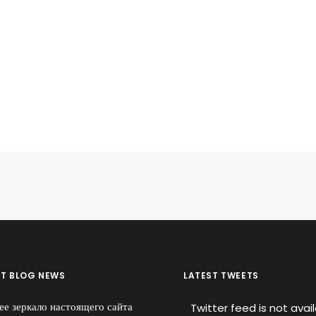
ST BLOG NEWS
LATEST TWEETS
ее зеркало настоящего сайта
Twitter feed is not avai