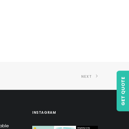
NEXT
GET QUOTE
INSTAGRAM
lable