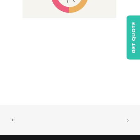
GET QUOTE