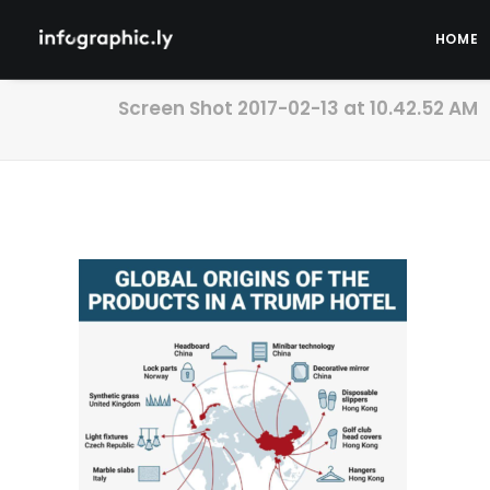
HOME
Screen Shot 2017-02-13 at 10.42.52 AM