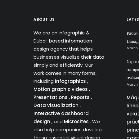
ABOUT US
LATE
We are an infographic &
Рабоч
Dubai-based information
Вавад
design agency that helps
March 
businesses visualize their data
Στρατ
simply and efficiently. Our
αποφά
work comes in many forms,
ανάλυ
including
Infographics
,
March 
Motion graphic videos
,
Presentations
,
Reports
,
Máqu
Data visualization
,
líne
Interactive dashboard
vola
design
, and
Microsites
. We
prác
also help companies develop
princ
these essential visual design
expe