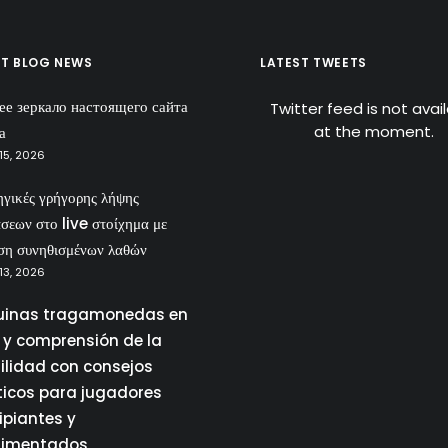
ST BLOG NEWS
LATEST TWEETS
ее зеркало настоящего сайта
Twitter feed is not avai
at the moment.
а
15, 2026
ηγικές γρήγορης λήψης
σεων στο live στοίχημα με
ση συνηθισμένων λαθών
13, 2026
inas tragamonedas en
a y comprensión de la
tilidad con consejos
ticos para jugadores
ipiantes y
rimentados