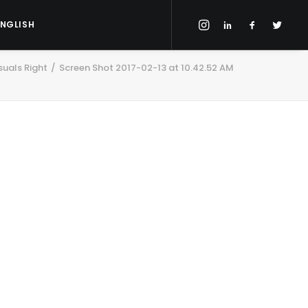
ENGLISH
suals Right
Screen Shot 2017-02-13 at 10.42.52 AM