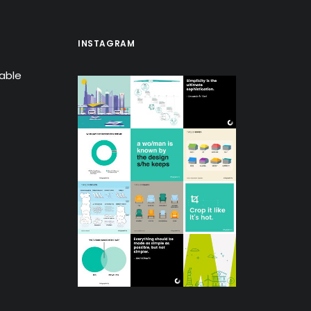
INSTAGRAM
lable