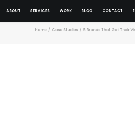
ABOUT
SERVICES
WORK
BLOG
CONTACT
Home
Case Studies
5 Brands That Get Their Vi