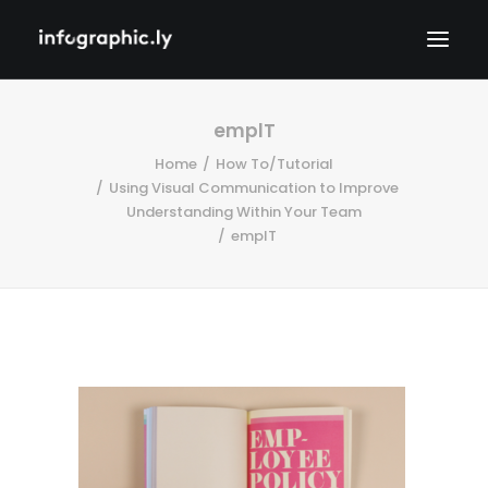
emplT
Home
How To/Tutorial
Using Visual Communication to Improve
Understanding Within Your Team
emplT