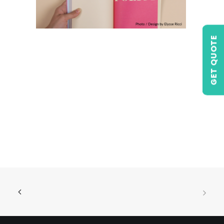
GET QUOTE