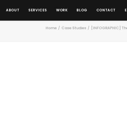
ABOUT
SERVICES
WORK
BLOG
CONTACT
Home
Case Studies
[INFOGRAPHIC] The