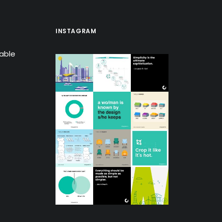
INSTAGRAM
lable