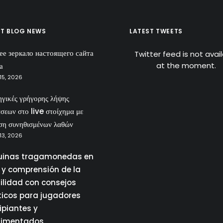
ST BLOG NEWS
LATEST TWEETS
ее зеркало настоящего сайта
Twitter feed is not avai
at the moment.
а
15, 2026
ηγικές γρήγορης λήψης
σεων στο live στοίχημα με
ση συνηθισμένων λαθών
13, 2026
inas tragamonedas en
a y comprensión de la
tilidad con consejos
ticos para jugadores
ipiantes y
rimentados