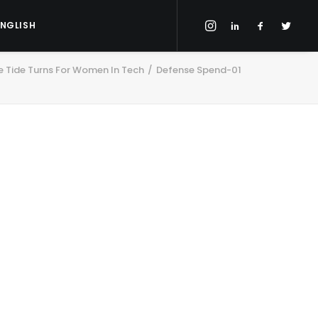
ENGLISH
 Tide Turns For Women In Tech
Defense Spend-01