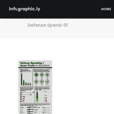
HOME
Defense Spend-01