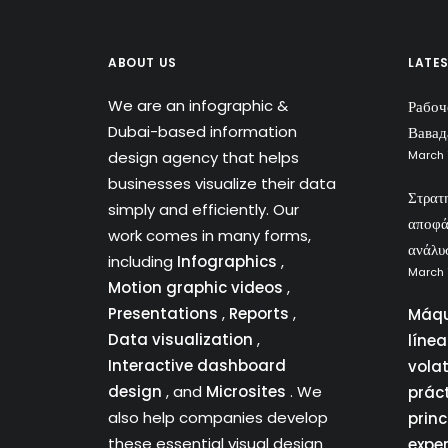
ABOUT US
LATE
We are an infographic &
Рабоч
Dubai-based information
Вавад
design agency that helps
March 
businesses visualize their data
Στρατ
simply and efficiently. Our
αποφά
work comes in many forms,
ανάλυ
including
Infographics
,
March 
Motion graphic videos
,
Presentations
,
Reports
,
Máqu
Data visualization
,
líne
Interactive dashboard
vola
design
, and
Microsites
. We
prác
also help companies develop
princ
these essential visual design
expe