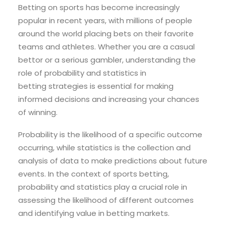
Betting on sports has become increasingly
popular in recent years, with millions of people
around the world placing bets on their favorite
teams and athletes. Whether you are a casual
bettor or a serious gambler, understanding the
role of probability and statistics in
betting strategies is essential for making
informed decisions and increasing your chances
of winning.
Probability is the likelihood of a specific outcome
occurring, while statistics is the collection and
analysis of data to make predictions about future
events. In the context of sports betting,
probability and statistics play a crucial role in
assessing the likelihood of different outcomes
and identifying value in betting markets.