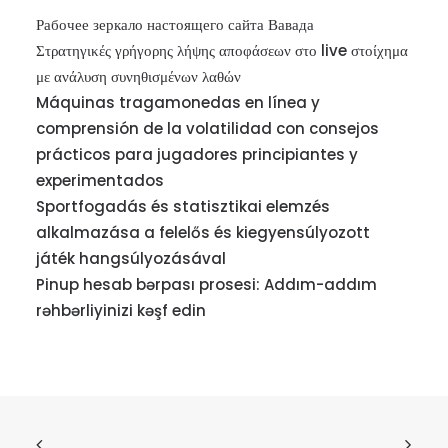
Рабочее зеркало настоящего сайта Вавада
Στρατηγικές γρήγορης λήψης αποφάσεων στο live στοίχημα
με ανάλυση συνηθισμένων λαθών
Máquinas tragamonedas en línea y
comprensión de la volatilidad con consejos
prácticos para jugadores principiantes y
experimentados
Sportfogadás és statisztikai elemzés
alkalmazása a felelős és kiegyensúlyozott
játék hangsúlyozásával
Pinup hesab bərpası prosesi: Addım-addım
rəhbərliyinizi kəşf edin