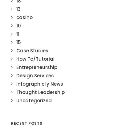
18
13
casino
10
11
15
Case Studies
How To/Tutorial
Entrepreneurship
Design Services
Infographic.ly News
Thought Leadership
Uncategorized
RECENT POSTS