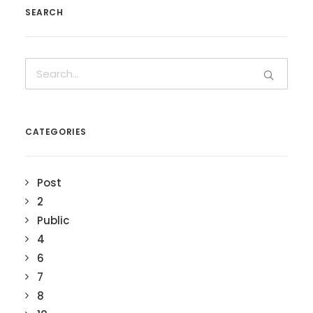
SEARCH
CATEGORIES
Post
2
Public
4
6
7
8