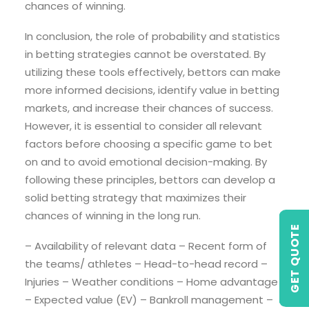
chances of winning.
In conclusion, the role of probability and statistics
in betting strategies cannot be overstated. By
utilizing these tools effectively, bettors can make
more informed decisions, identify value in betting
markets, and increase their chances of success.
However, it is essential to consider all relevant
factors before choosing a specific game to bet
on and to avoid emotional decision-making. By
following these principles, bettors can develop a
solid betting strategy that maximizes their
chances of winning in the long run.
GET QUOTE
– Availability of relevant data – Recent form of
the teams/ athletes – Head-to-head record –
Injuries – Weather conditions – Home advantage
– Expected value (EV) – Bankroll management –