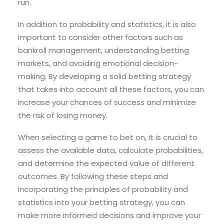
run.
In addition to probability and statistics, it is also
important to consider other factors such as
bankroll management, understanding betting
markets, and avoiding emotional decision-
making. By developing a solid betting strategy
that takes into account all these factors, you can
increase your chances of success and minimize
the risk of losing money.
When selecting a game to bet on, it is crucial to
assess the available data, calculate probabilities,
and determine the expected value of different
outcomes. By following these steps and
incorporating the principles of probability and
statistics into your betting strategy, you can
make more informed decisions and improve your