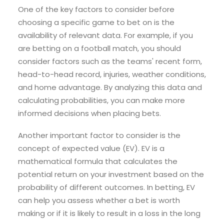
One of the key factors to consider before
choosing a specific game to bet on is the
availability of relevant data. For example, if you
are betting on a football match, you should
consider factors such as the teams' recent form,
head-to-head record, injuries, weather conditions,
and home advantage. By analyzing this data and
calculating probabilities, you can make more
informed decisions when placing bets.
Another important factor to consider is the
concept of expected value (EV). EV is a
mathematical formula that calculates the
potential return on your investment based on the
probability of different outcomes. In betting, EV
can help you assess whether a bet is worth
making or if it is likely to result in a loss in the long