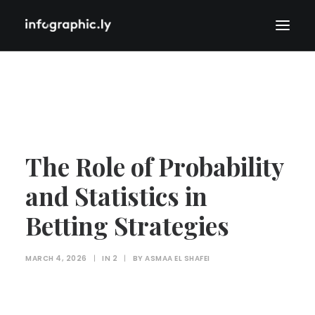
The Role of Probability
and Statistics in
Betting Strategies
MARCH 4, 2026
|
IN
2
|
BY
ASMAA EL SHAFEI