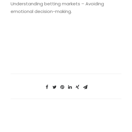
Understanding betting markets – Avoiding
emotional decision-making.