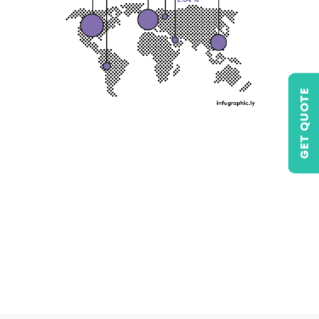
GET QUOTE