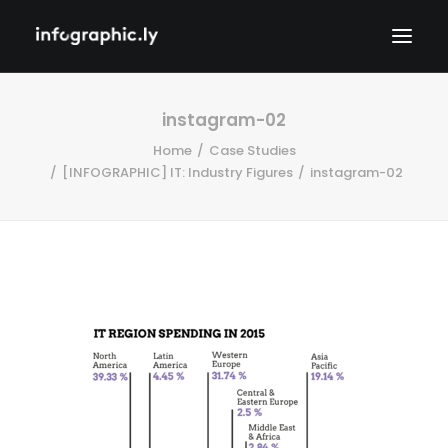
instagram-02
Home
Case Studies
[INFOGRAPHIC] IT: Industry Figures
instagram-02