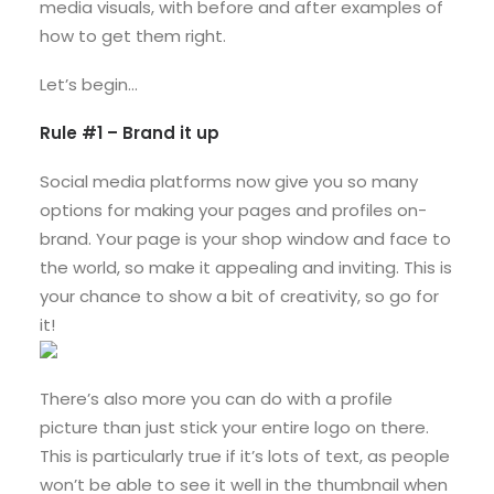
media visuals, with before and after examples of
how to get them right.
Let’s begin…
Rule #1 – Brand it up
Social media platforms now give you so many
options for making your pages and profiles on-
brand. Your page is your shop window and face to
the world, so make it appealing and inviting. This is
your chance to show a bit of creativity, so go for
it!
There’s also more you can do with a profile
picture than just stick your entire logo on there.
This is particularly true if it’s lots of text, as people
won’t be able to see it well in the thumbnail when