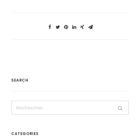
SEARCH
CATEGORIES