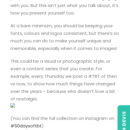
with you. But this isn’t just what you talk about, it’s
how you present yourself too.
At a bare minimum, you should be keeping your
fonts, colours and logos consistent, but there’s so
much you can do to make yourself unique and
memorable, especially when it comes to images!
This could be a visual or photographic style, or
even a content series that you create. For
example, every Thursday we post a #TBT of then
vs now, to show how much things have changed
over the years – because who doesn’t love a bit
of nostalgia.
(You can find the full collection on Instagram on
#50daysoftbt
)