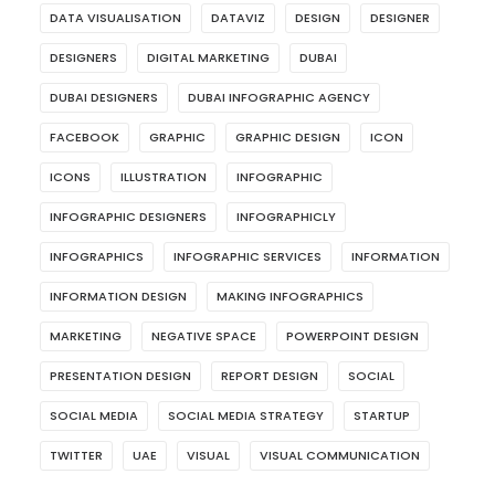
DATA VISUALISATION
DATAVIZ
DESIGN
DESIGNER
DESIGNERS
DIGITAL MARKETING
DUBAI
DUBAI DESIGNERS
DUBAI INFOGRAPHIC AGENCY
FACEBOOK
GRAPHIC
GRAPHIC DESIGN
ICON
ICONS
ILLUSTRATION
INFOGRAPHIC
INFOGRAPHIC DESIGNERS
INFOGRAPHICLY
INFOGRAPHICS
INFOGRAPHIC SERVICES
INFORMATION
INFORMATION DESIGN
MAKING INFOGRAPHICS
MARKETING
NEGATIVE SPACE
POWERPOINT DESIGN
PRESENTATION DESIGN
REPORT DESIGN
SOCIAL
SOCIAL MEDIA
SOCIAL MEDIA STRATEGY
STARTUP
TWITTER
UAE
VISUAL
VISUAL COMMUNICATION