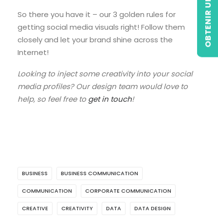
OBTENIR UN DEVIS
So there you have it – our 3 golden rules for
getting social media visuals right! Follow them
closely and let your brand shine across the
Internet!
Looking to inject some creativity into your social
media profiles? Our design team would love to
help, so feel free to
get in touch
!
BUSINESS
BUSINESS COMMUNICATION
COMMUNICATION
CORPORATE COMMUNICATION
CREATIVE
CREATIVITY
DATA
DATA DESIGN