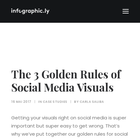
The 3 Golden Rules of
Social Media Visuals
16 MAI 2017
|
IN
CASE STUDIES
|
BY
CARLA SALIBA
Getting your visuals right on social media is super
important but super easy to get wrong. That’s
why we’ve put together our golden rules for social