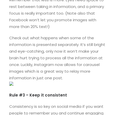
rest between taking in information, and a primary
focus is really important too. (Note also that
Facebook won’t let you promote images with
more than 20% text!)
Check out what happens when some of the
information is presented separately. It’s still bright
and eye-catching, only now it won’t make your
brain hurt trying to process all the information at
once. Luckily, Instagram now allows for carousel
images which is a great way to relay more
information in just one post.
Rule #3 – Keep it consistent
Consistency is so key on social media if you want
people to remember you and continue engaging