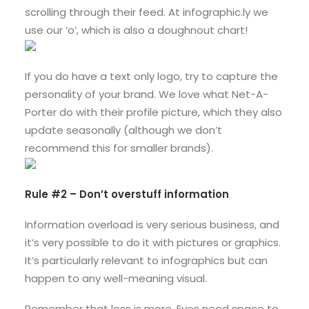
scrolling through their feed. At infographic.ly we
use our ‘o’, which is also a doughnout chart!
If you do have a text only logo, try to capture the
personality of your brand. We love what Net-A-
Porter do with their profile picture, which they also
update seasonally (although we don’t
recommend this for smaller brands).
Rule #2 – Don’t overstuff information
Information overload is very serious business, and
it’s very possible to do it with pictures or graphics.
It’s particularly relevant to infographics but can
happen to any well-meaning visual.
Remember that less is more. Eyes need space to