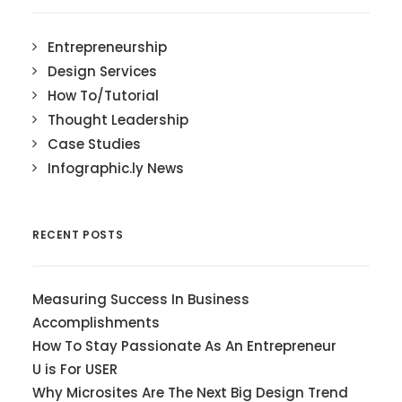
Entrepreneurship
Design Services
How To/Tutorial
Thought Leadership
Case Studies
Infographic.ly News
RECENT POSTS
Measuring Success In Business
Accomplishments
How To Stay Passionate As An Entrepreneur
U is For USER
Why Microsites Are The Next Big Design Trend