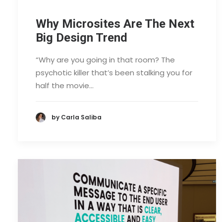
Why Microsites Are The Next
Big Design Trend
“Why are you going in that room? The
psychotic killer that’s been stalking you for
half the movie…
by Carla Saliba