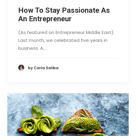
How To Stay Passionate As
An Entrepreneur
(As featured on Entrepreneur Middle East)
Last month, we celebrated five years in
business. A…
by Carla Saliba