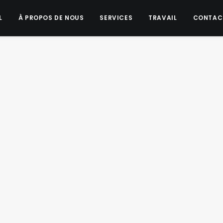
L
À PROPOS DE NOUS
SERVICES
TRAVAIL
CONTAC