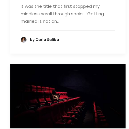
It was the title that first stopped my
mindless scroll through social: “Getting
married is not an…
by Carla Saliba