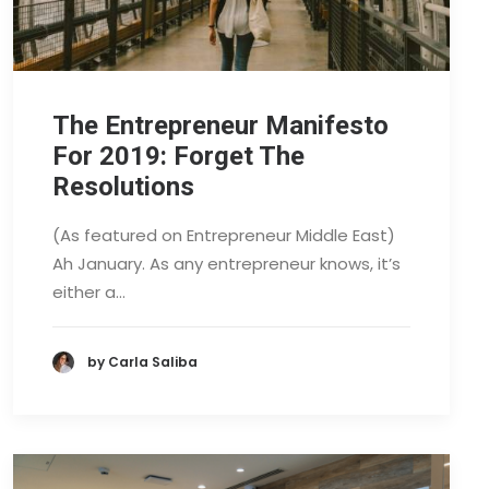
The Entrepreneur Manifesto
For 2019: Forget The
Resolutions
(As featured on Entrepreneur Middle East)
Ah January. As any entrepreneur knows, it’s
either a…
by Carla Saliba