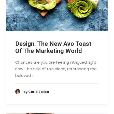
Design: The New Avo Toast
Of The Marketing World
Chances are you are feeling intrigued right
now. The title of this piece, referencing the
beloved…
by Carla Saliba