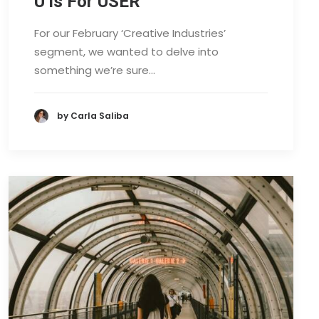
U is For USER
For our February ‘Creative Industries’
segment, we wanted to delve into
something we’re sure…
by Carla Saliba