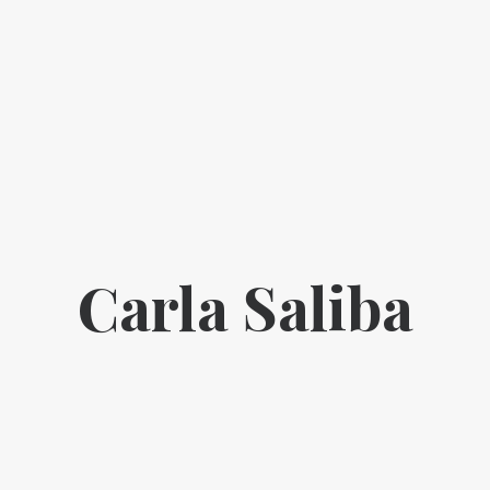
Carla Saliba