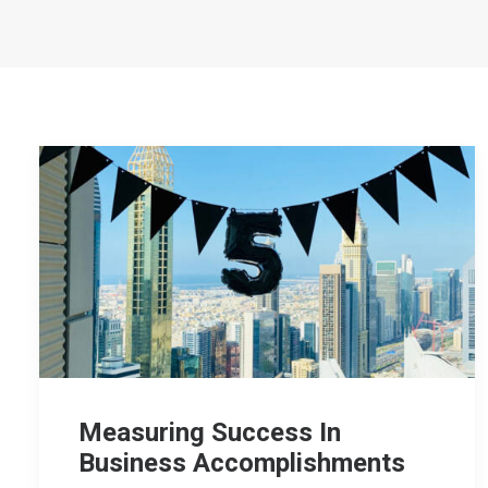
Measuring Success In
Business Accomplishments