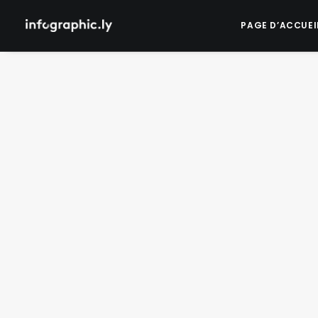
PAGE D’ACCUEI