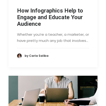
How Infographics Help to
Engage and Educate Your
Audience
Whether you’re a teacher, a marketer, or
have pretty much any job that involves…
by Carla Saliba