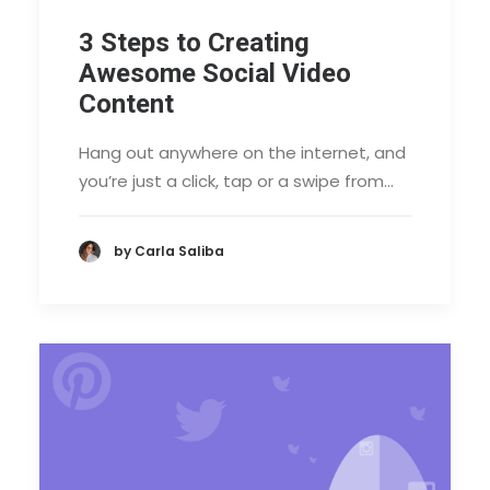
3 Steps to Creating
Awesome Social Video
Content
Hang out anywhere on the internet, and
you’re just a click, tap or a swipe from…
by Carla Saliba