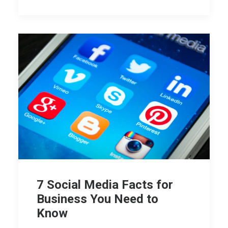
7 Social Media Facts for
Business You Need to
Know