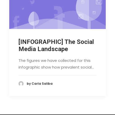
[INFOGRAPHIC] The Social
Media Landscape
The figures we have collected for this
infographic show how prevalent social…
by Carla Saliba