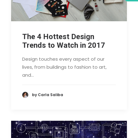
The 4 Hottest Design
Trends to Watch in 2017
Design touches every aspect of our
lives, from buildings to fashion to art,
and…
by Carla Saliba