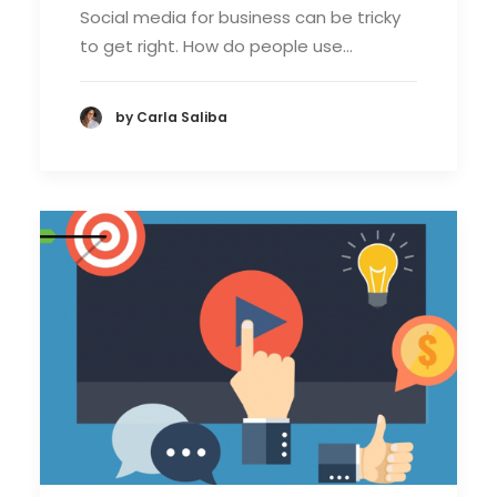
Social media for business can be tricky
to get right. How do people use…
by Carla Saliba