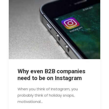
Why even B2B companies
need to be on Instagram
When you think of Instagram, you
probably think of holiday snaps,
motivational…