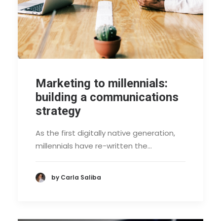
Marketing to millennials:
building a communications
strategy
As the first digitally native generation,
millennials have re-written the…
by Carla Saliba