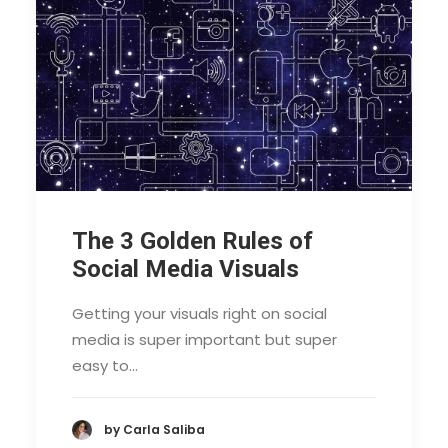
The 3 Golden Rules of
Social Media Visuals
Getting your visuals right on social
media is super important but super
easy to…
by Carla Saliba