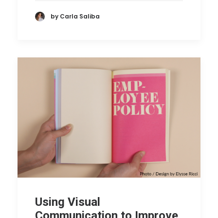
by Carla Saliba
Using Visual
Communication to Improve