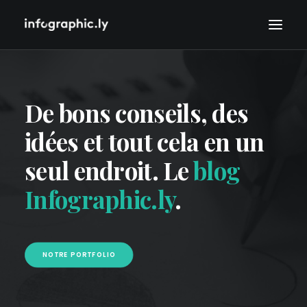
De bons conseils, des
idées et tout cela en un
seul endroit. Le
blog
Infographic.ly
.
NOTRE PORTFOLIO