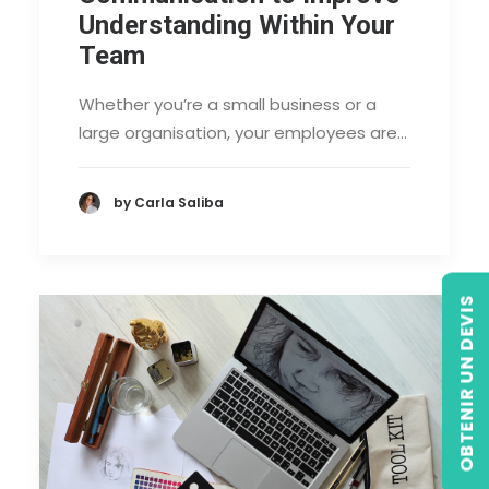
Understanding Within Your
Team
Whether you’re a small business or a
large organisation, your employees are…
by Carla Saliba
OBTENIR UN DEVIS