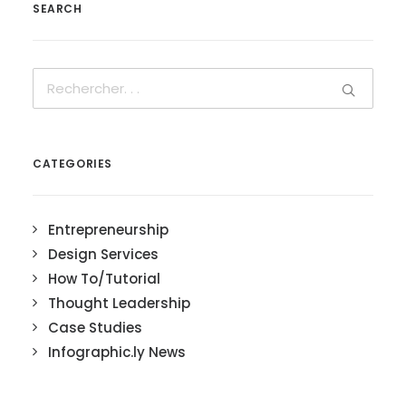
SEARCH
CATEGORIES
Entrepreneurship
Design Services
How To/Tutorial
Thought Leadership
Case Studies
Infographic.ly News