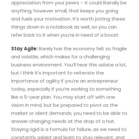
appreciation from your peers – it could literally be
anything, however small, that keeps you going
and fuels your motivation. It’s worth jotting these
things down in a notebook as well, so you can
refer back to it when you’re in need of a boost.
Stay Agile:
Rarely has the economy felt so fragile
and volatile, which makes for a challenging
business environment. You’ll hear this advice a lot,
but I think it’s important to reiterate the
importance of agility if you’re an entrepreneur
today, especially if you’re working to something
like a 5-year plan. You may start off with one
vision in mind, but be prepared to pivot as the
market or client demands; you need to be able to
answer changing needs at the drop of a hat.
Staying rigid is a formula for failure, as we need to
constantly adapt and learn to stay relevant, and