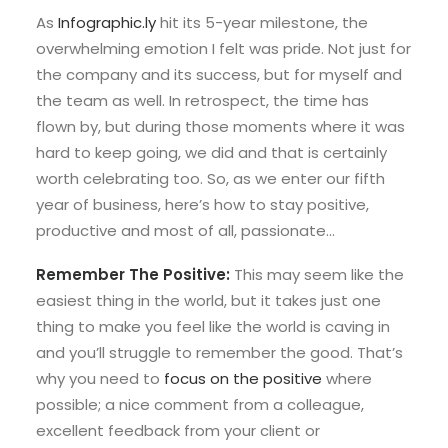
As
Infographic.ly
hit its 5-year milestone, the
overwhelming emotion I felt was pride. Not just for
the company and its success, but for myself and
the team as well. In retrospect, the time has
flown by, but during those moments where it was
hard to keep going, we did and that is certainly
worth celebrating too. So, as we enter our fifth
year of business, here’s how to stay positive,
productive and most of all, passionate…
Remember The Positive:
This may seem like the
easiest thing in the world, but it takes just one
thing to make you feel like the world is caving in
and you’ll struggle to remember the good. That’s
why you need to
focus on the positive
where
possible; a nice comment from a colleague,
excellent feedback from your client or