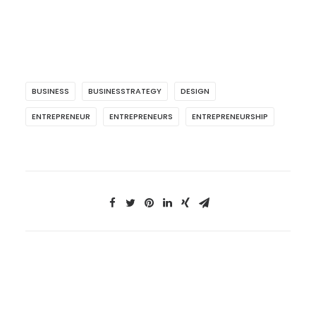
BUSINESS
BUSINESSTRATEGY
DESIGN
ENTREPRENEUR
ENTREPRENEURS
ENTREPRENEURSHIP