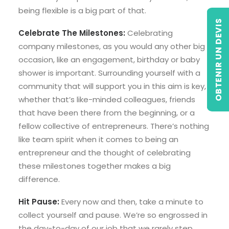
being flexible is a big part of that.
OBTENIR UN DEVIS
Celebrate The Milestones:
Celebrating
company milestones, as you would any other big
occasion, like an engagement, birthday or baby
shower is important. Surrounding yourself with a
community that will support you in this aim is key,
whether that’s like-minded colleagues, friends
that have been there from the beginning, or a
fellow collective of entrepreneurs. There’s nothing
like team spirit when it comes to being an
entrepreneur and the thought of celebrating
these milestones together makes a big
difference.
Hit Pause:
Every now and then, take a minute to
collect yourself and pause. We’re so engrossed in
the day-to-day of our job that we rarely step