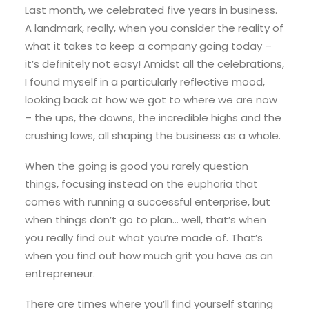
Last month, we celebrated five years in business.
A landmark, really, when you consider the reality of
what it takes to keep a company going today –
it’s definitely not easy! Amidst all the celebrations,
I found myself in a particularly reflective mood,
looking back at how we got to where we are now
– the ups, the downs, the incredible highs and the
crushing lows, all shaping the business as a whole.
When the going is good you rarely question
things, focusing instead on the euphoria that
comes with running a successful enterprise, but
when things don’t go to plan… well, that’s when
you really find out what you’re made of. That’s
when you find out how much grit you have as an
entrepreneur.
There are times where you’ll find yourself staring