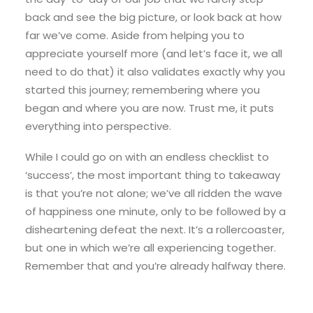
back and see the big picture, or look back at how
far we’ve come. Aside from helping you to
appreciate yourself more (and let’s face it, we all
need to do that) it also validates exactly why you
started this journey; remembering where you
began and where you are now. Trust me, it puts
everything into perspective.
While I could go on with an endless checklist to
‘success’, the most important thing to takeaway
is that you’re not alone; we’ve all ridden the wave
of happiness one minute, only to be followed by a
disheartening defeat the next. It’s a rollercoaster,
but one in which we’re all experiencing together.
Remember that and you’re already halfway there.