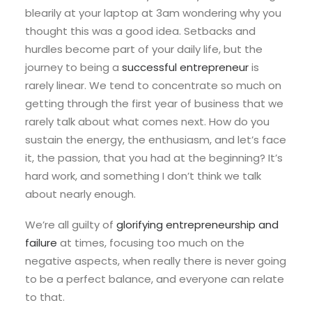
blearily at your laptop at 3am wondering why you
thought this was a good idea. Setbacks and
hurdles become part of your daily life, but the
journey to being a
successful entrepreneur
is
rarely linear. We tend to concentrate so much on
getting through the first year of business that we
rarely talk about what comes next. How do you
sustain the energy, the enthusiasm, and let’s face
it, the passion, that you had at the beginning? It’s
hard work, and something I don’t think we talk
about nearly enough.
We’re all guilty of
glorifying entrepreneurship and
failure
at times, focusing too much on the
negative aspects, when really there is never going
to be a perfect balance, and everyone can relate
to that.