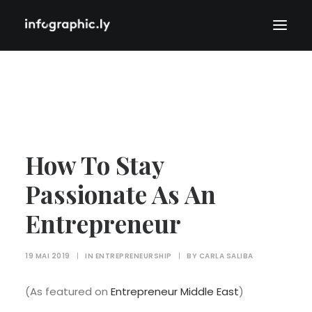
How To Stay
Passionate As An
Entrepreneur
19 MAI 2019
|
IN
ENTREPRENEURSHIP
|
BY
CARLA SALIBA
(As featured on
Entrepreneur Middle East
)