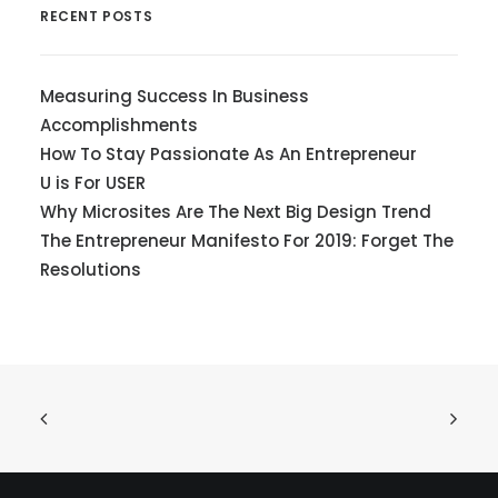
RECENT POSTS
Measuring Success In Business
Accomplishments
How To Stay Passionate As An Entrepreneur
U is For USER
Why Microsites Are The Next Big Design Trend
The Entrepreneur Manifesto For 2019: Forget The
Resolutions