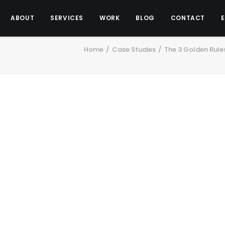
ABOUT
SERVICES
WORK
BLOG
CONTACT
Home
Case Studies
The 3 Golden Rules