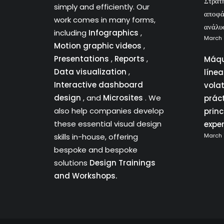
Στρατ
simply and efficiently. Our
αποφά
work comes in many forms,
ανάλυ
including
Infographics
,
March 
Motion graphic videos
,
Presentations
,
Reports
,
Máqu
Data visualization
,
líne
Interactive dashboard
vola
design
, and
Microsites
. We
prác
also help companies develop
princ
these essential visual design
expe
skills in-house, offering
March 
bespoke and bespoke
solutions
Design Trainings
and Workshops.