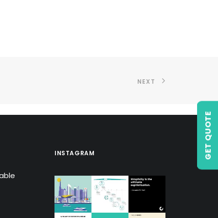
NEXT
GET QUOTE
INSTAGRAM
lable