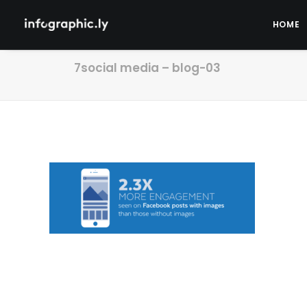
HOME
7social media – blog-03