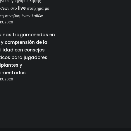
ηγικές γρήγορης λήψης
σεων στο live στοίχημα με
ση συνηθισμένων λαθών
13, 2026
inas tragamonedas en
a y comprensión de la
tilidad con consejos
ticos para jugadores
ipiantes y
rimentados
13, 2026