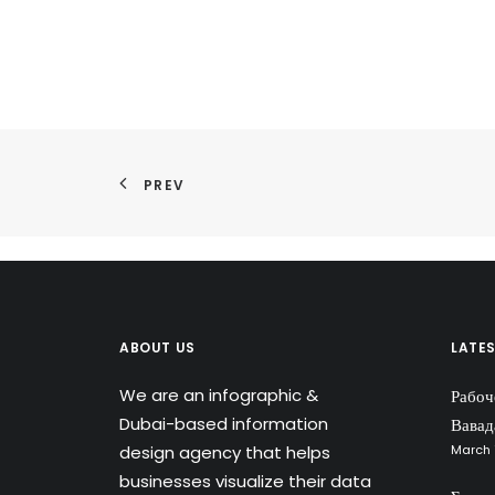
PREV
ABOUT US
LATE
We are an infographic &
Рабоч
Dubai-based information
Вавад
design agency that helps
March 
businesses visualize their data