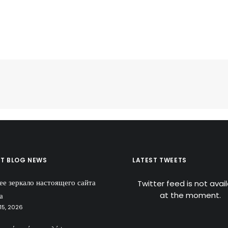
ST BLOG NEWS
LATEST TWEETS
ее зеркало настоящего сайта
Twitter feed is not avai
at the moment.
а
15, 2026