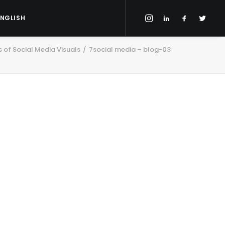
ENGLISH
 of Social Media Visuals
7social media – blog-03