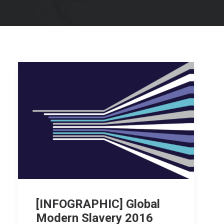
[INFOGRAPHIC] Global
Modern Slavery 2016