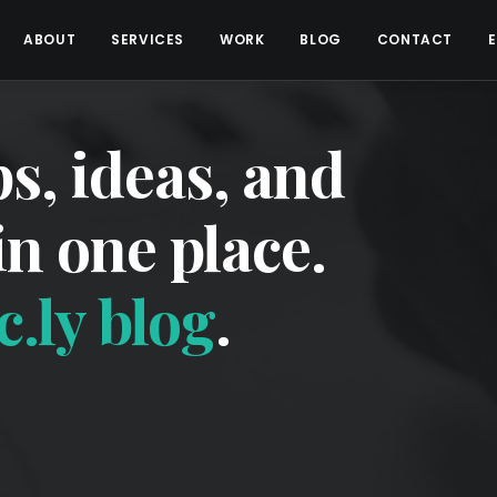
ABOUT
SERVICES
WORK
BLOG
CONTACT
ps, ideas, and
 in one place.
.ly blog
.