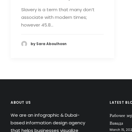
Slavery is a term that many don’t
associate with modern times;
however 45.8…
by Sara Aboulhosn
ABOUT US
LATEST BL
We are an infographic & Dubai-
Рабочее зе
based information design agency
Вавада
that helps businesses visualize
March 15, 20