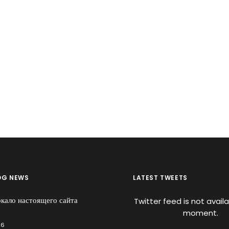
OG NEWS
LATEST TWEETS
ркало настоящего сайта
Twitter feed is not avail
moment.
26