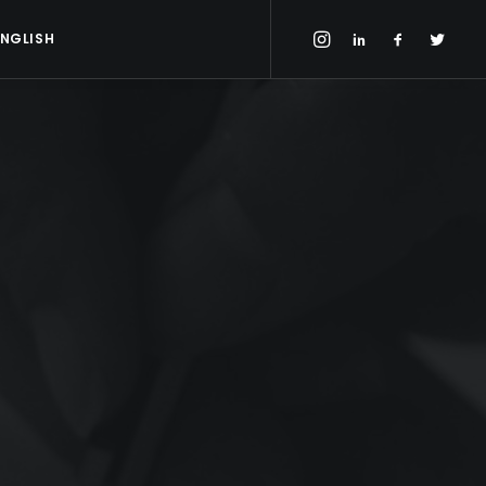
ENGLISH