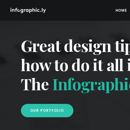
HOME
Great design ti
how to do it all
The
Infographic
OUR PORTFOLIO