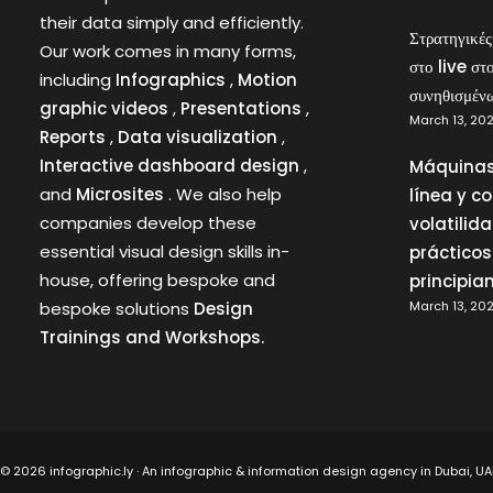
their data simply and efficiently.
Στρατηγικέ
Our work comes in many forms,
στο live στ
including
Infographics
,
Motion
συνηθισμέν
graphic videos
,
Presentations
,
March 13, 20
Reports
,
Data visualization
,
Interactive dashboard design
,
Máquinas
and
Microsites
. We also help
línea y c
companies develop these
volatilid
essential visual design skills in-
prácticos
house, offering bespoke and
principia
bespoke solutions
Design
March 13, 20
Trainings and Workshops.
©
2026 infographic.ly · An infographic & information design agency in Dubai, 