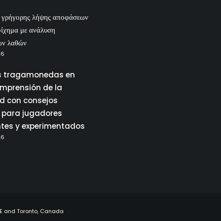
ς γρήγορης λήψης αποφάσεων
οίχημα με ανάλυση
ων λαθών
26
 tragamonedas en
omprensión de la
ad con consejos
 para jugadores
ntes y experimentados
26
UAE and Toronto, Canada