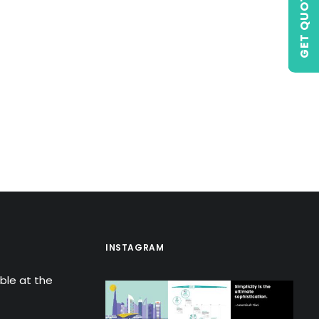
GET QUOTE
INSTAGRAM
able at the