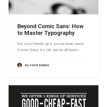
Beyond Comic Sans: How
to Master Typography
Put your hands up if you’ve ever used
Comic Sans. It’s OK, we’ve all been…
by Carla Saliba