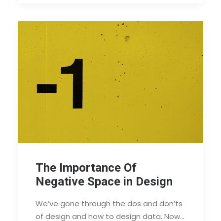
The Importance Of
Negative Space in Design
We’ve gone through the dos and don’ts
of design and how to design data. Now…