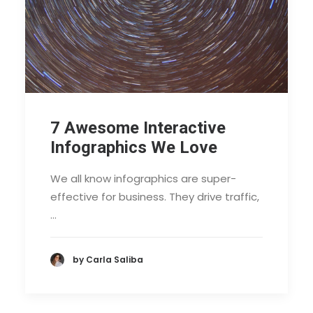
7 Awesome Interactive
Infographics We Love
We all know infographics are super-
effective for business. They drive traffic,
…
by Carla Saliba