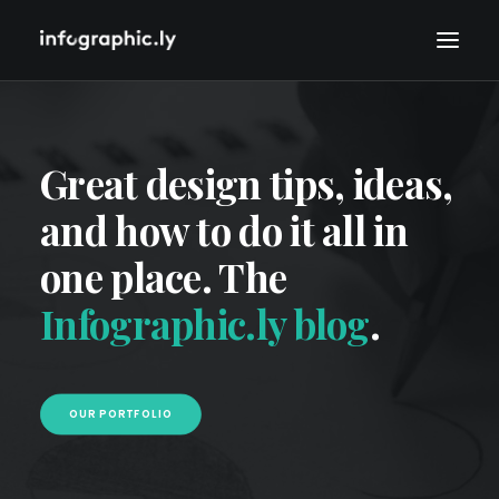
Great design tips, ideas,
and how to do it all in
one place. The
Infographic.ly blog
.
OUR PORTFOLIO