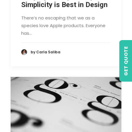
Simplicity is Best in Design
There’s no escaping that we as a
species love Apple products. Everyone
has…
GET QUOTE
by Carla Saliba