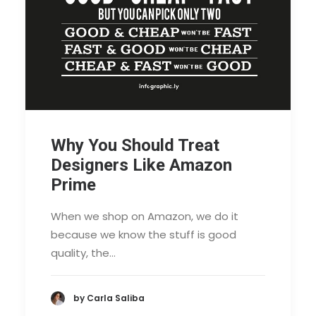
Why You Should Treat
Designers Like Amazon
Prime
When we shop on Amazon, we do it
because we know the stuff is good
quality, the…
by Carla Saliba