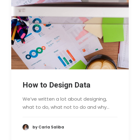
How to Design Data
We’ve written a lot about designing,
what to do, what not to do and why…
by Carla Saliba