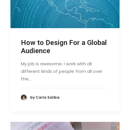
How to Design For a Global
Audience
My job is awesome. I work with all
different kinds of people from all over
the…
by Carla Saliba