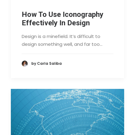
How To Use Iconography
Effectively In Design
Design is a minefield. It’s difficult to
design something well, and far too…
by Carla Saliba