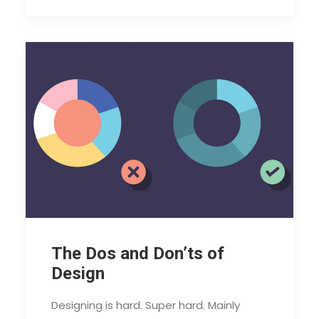
The Dos and Don’ts of
Design
Designing is hard. Super hard. Mainly