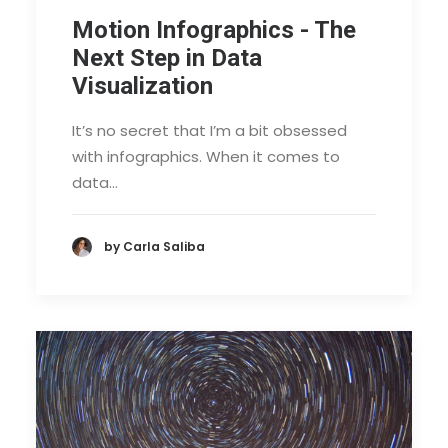
Motion Infographics - The
Next Step in Data
Visualization
It’s no secret that I’m a bit obsessed
with infographics. When it comes to
data…
by Carla Saliba