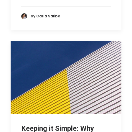
by Carla Saliba
Keeping it Simple: Why