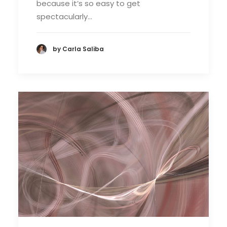
because it’s so easy to get
spectacularly…
by Carla Saliba