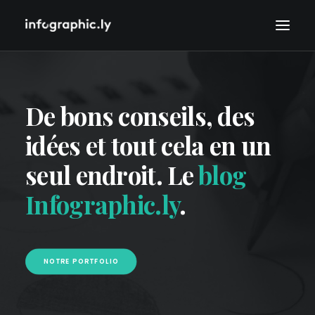
De bons conseils, des
idées et tout cela en un
seul endroit. Le
blog
Infographic.ly
.
NOTRE PORTFOLIO