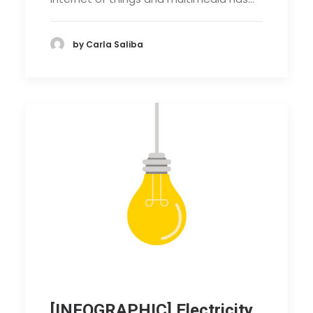
by Carla Saliba
[INFOGRAPHIC] Electricity