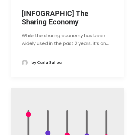
[INFOGRAPHIC] The
Sharing Economy
While the sharing economy has been
widely used in the past 2 years, it’s an…
by Carla Saliba