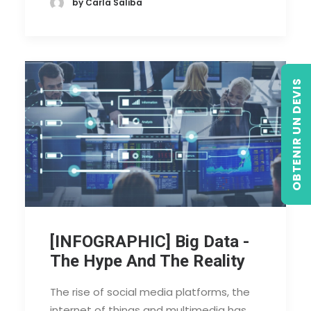
by Carla Saliba
OBTENIR UN DEVIS
[INFOGRAPHIC] Big Data -
The Hype And The Reality
The rise of social media platforms, the
internet of things and multimedia has…