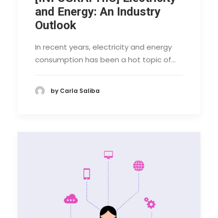
and Energy: An Industry
Outlook
In recent years, electricity and energy
consumption has been a hot topic of…
by Carla Saliba