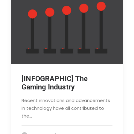
[INFOGRAPHIC] The
Gaming Industry
Recent innovations and advancements
in technology have all contributed to
the…