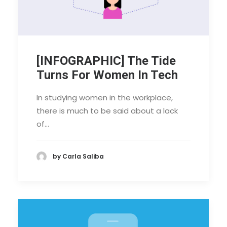
[INFOGRAPHIC] The Tide
Turns For Women In Tech
In studying women in the workplace,
there is much to be said about a lack
of…
by Carla Saliba