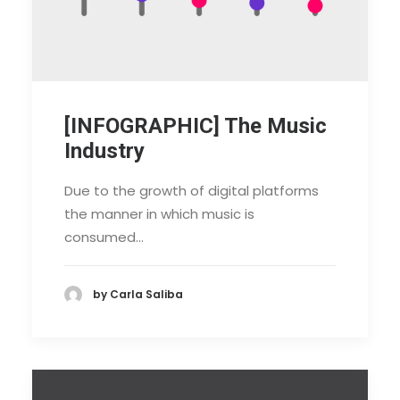
[INFOGRAPHIC] The Music
Industry
Due to the growth of digital platforms
the manner in which music is
consumed…
by Carla Saliba