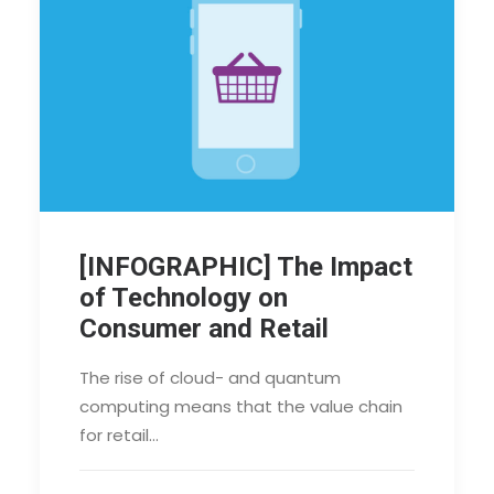
[INFOGRAPHIC] The Impact
of Technology on
Consumer and Retail
The rise of cloud- and quantum
computing means that the value chain
for retail…