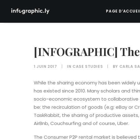
PAGE D’ACCUEI
[INFOGRAPHIC] The
1 JUIN 2017
|
IN
CASE STUDIES
|
BY
CARLA SA
While the sharing economy has been widely us
has existed since 2010. Many scholars and think
socio-economic ecosystem to collaborative 
be: the recirculation of goods (e.g: eBay or Cr
TaskRabbit, the sharing of productive assets, 
AirBnb, Couchsurfing and of course, Uber.
The Consumer P2P rental market is believed t