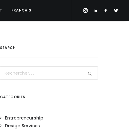
T
FRANÇAIS
SEARCH
CATEGORIES
Entrepreneurship
Design Services