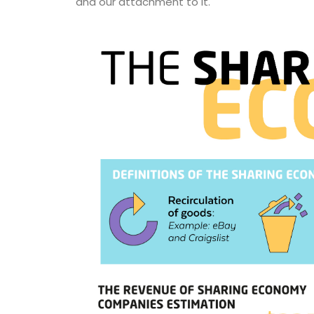
and our attachment to it.