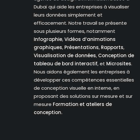
Dubaï qui aide les entreprises à visualiser
leurs données simplement et
efficacement. Notre travail se présente
sous plusieurs formes, notamment
Infographie
,
Vidéos d’animations
graphiques
,
Présentations
,
Rapports
,
Visualisation de données
,
Conception de
tableau de bord interactif
, et
Microsites
.
Nous aidons également les entreprises à
développer ces compétences essentielles
de conception visuelle en interne, en
proposant des solutions sur mesure et sur
mesure
Formation et ateliers de
conception.