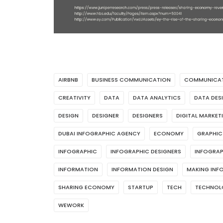
AIRBNB
BUSINESS COMMUNICATION
COMMUNICA
CREATIVITY
DATA
DATA ANALYTICS
DATA DES
DESIGN
DESIGNER
DESIGNERS
DIGITAL MARKET
DUBAI INFOGRAPHIC AGENCY
ECONOMY
GRAPHIC
INFOGRAPHIC
INFOGRAPHIC DESIGNERS
INFOGRAP
INFORMATION
INFORMATION DESIGN
MAKING INF
SHARING ECONOMY
STARTUP
TECH
TECHNOL
WEWORK