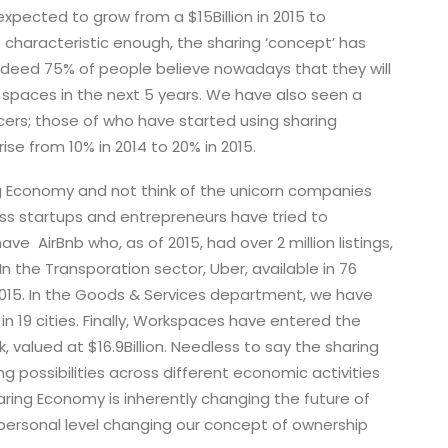
pected to grow from a $15Billion in 2015 to
t characteristic enough, the sharing ‘concept’ has
deed 75% of people believe nowadays that they will
d spaces in the next 5 years. We have also seen a
cers; those of who have started using sharing
se from 10% in 2014 to 20% in 2015.
ing Economy and not think of the unicorn companies
s startups and entrepreneurs have tried to
e AirBnb who, as of 2015, had over 2 million listings,
 In the Transporation sector, Uber, available in 76
 2015. In the Goods & Services department, we have
in 19 cities. Finally, Workspaces have entered the
 valued at $16.9Billion. Needless to say the sharing
 possibilities across different economic activities
Sharing Economy is inherently changing the future of
 personal level changing our concept of ownership