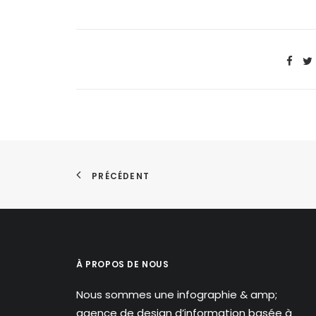
PRÉCÉDENT
À PROPOS DE NOUS
Nous sommes une infographie & amp;
agence de design d’information basée à