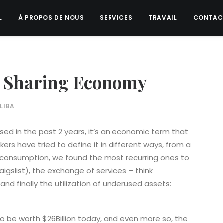
L
À PROPOS DE NOUS
SERVICES
TRAVAIL
CONTAC
 Sharing Economy
LIBA
ed in the past 2 years, it’s an economic term that
ers have tried to define it in different ways, from a
consumption, we found the most recurring ones to
aigslist), the exchange of services – think
and finally the utilization of underused assets:
o be worth $26Billion today, and even more so, the