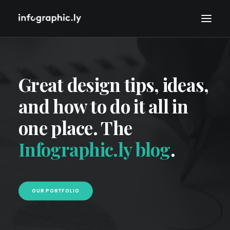
Great design tips, ideas,
and how to do it all in
one place. The
Infographic.ly blog
.
OUR PORTFOLIO