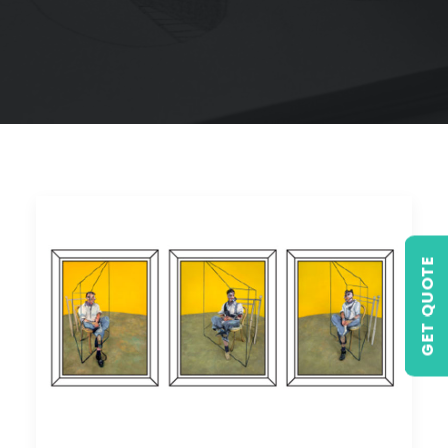
GET QUOTE