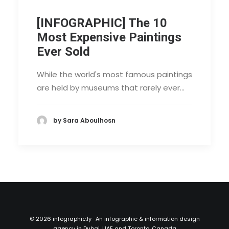
[INFOGRAPHIC] The 10
Most Expensive Paintings
Ever Sold
While the world's most famous paintings
are held by museums that rarely ever…
by Sara Aboulhosn
©
2026 infographic.ly · An infographic & information design
agency in Dubai, UAE and Toronto, Canada