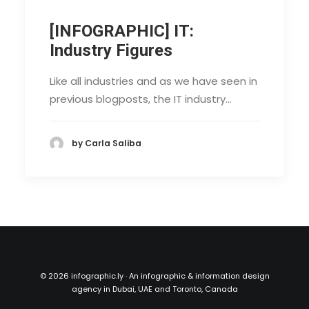
[INFOGRAPHIC] IT:
Industry Figures
Like all industries and as we have seen in
previous blogposts, the IT industry…
by Carla Saliba
©
2026 infographic.ly · An infographic & information design
agency in Dubai, UAE and Toronto, Canada