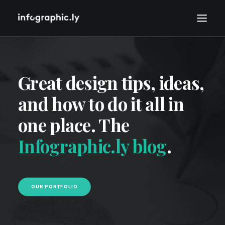
Great design tips, ideas,
and how to do it all in
one place. The
Infographic.ly blog
.
OUR PORTFOLIO