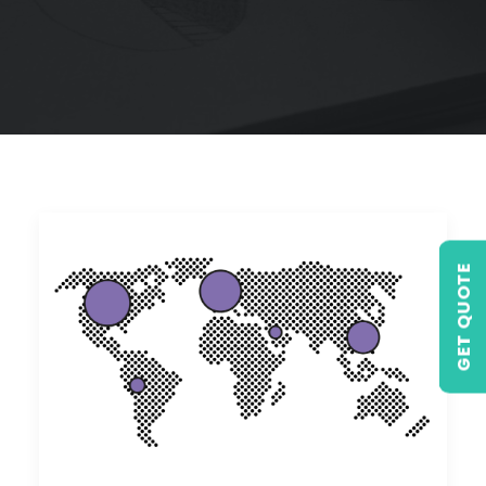
GET QUOTE