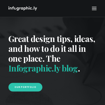
Great design tips, ideas,
and how to do it all in
one place. The
Infographic.ly blog
.
OUR PORTFOLIO