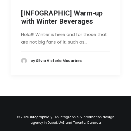
[INFOGRAPHIC] Warm-up
with Winter Beverages
Hola!!! Winter is here and for those that
are not big fans of it, such as…
by Silvia Victoria Mouarbes
©
2026 infographic.ly · An infographic & information design
agency in Dubai, UAE and Toronto, Canada