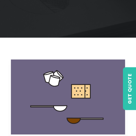
GET QUOTE