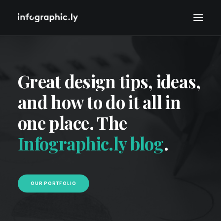
Great design tips, ideas,
and how to do it all in
one place. The
Infographic.ly blog
.
OUR PORTFOLIO