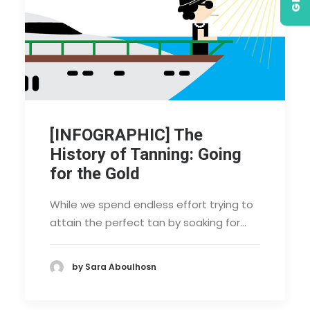
[INFOGRAPHIC] The
History of Tanning: Going
for the Gold
While we spend endless effort trying to
attain the perfect tan by soaking for…
by Sara Aboulhosn