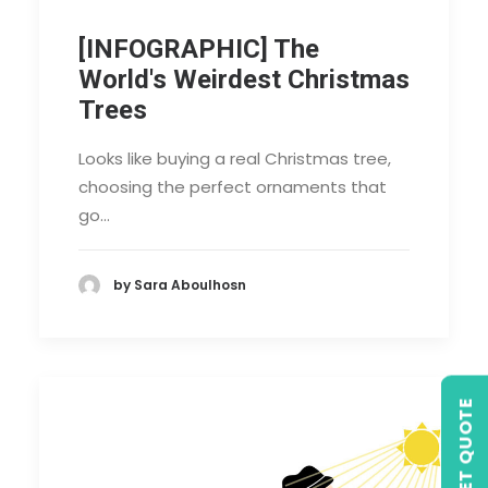
[INFOGRAPHIC] The
World's Weirdest Christmas
Trees
Looks like buying a real Christmas tree,
choosing the perfect ornaments that
go…
by Sara Aboulhosn
GET QUOTE