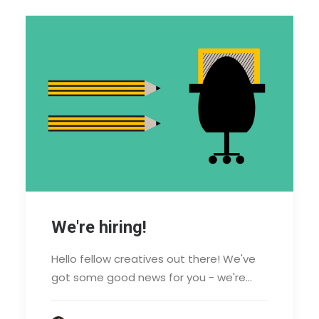
We're hiring!
Hello fellow creatives out there! We've
got some good news for you - we're…