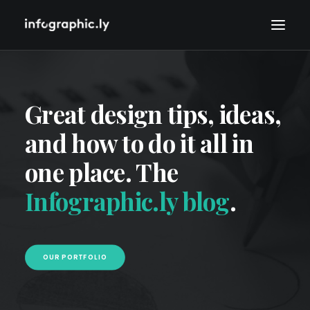
Great design tips, ideas,
and how to do it all in
one place. The
Infographic.ly blog
.
OUR PORTFOLIO