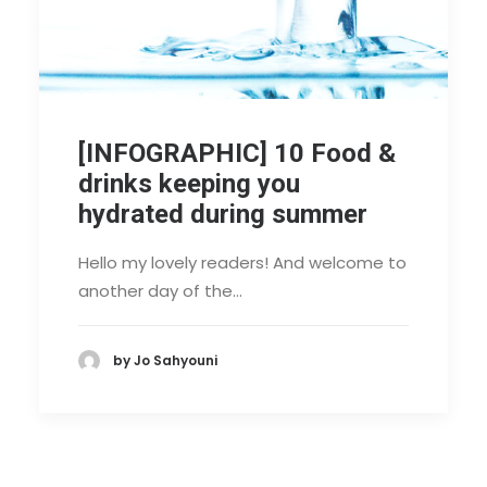
[INFOGRAPHIC] 10 Food &
drinks keeping you
hydrated during summer
Hello my lovely readers! And welcome to
another day of the…
by Jo Sahyouni