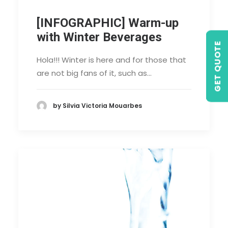
[INFOGRAPHIC] Warm-up
with Winter Beverages
GET QUOTE
Hola!!! Winter is here and for those that
are not big fans of it, such as…
by Silvia Victoria Mouarbes