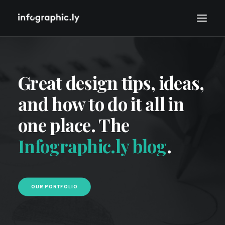
Great design tips, ideas,
and how to do it all in
one place. The
Infographic.ly blog
.
OUR PORTFOLIO