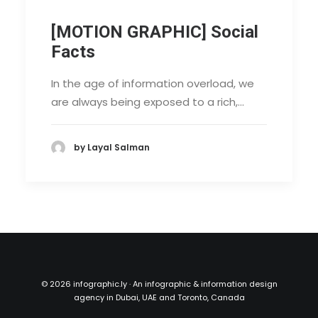
[MOTION GRAPHIC] Social
Facts
In the age of information overload, we
are always being exposed to a rich,…
by Layal Salman
©
2026 infographic.ly · An infographic & information design
agency in Dubai, UAE and Toronto, Canada