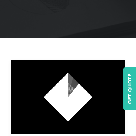
GET QUOTE