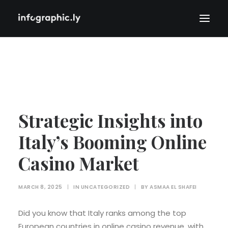
Strategic Insights into
Italy’s Booming Online
Casino Market
MARCH 8, 2025
|
IN
UNCATEGORIZED
|
BY
ASMAA EL SHAFEI
Did you know that Italy ranks among the top
European countries in online casino revenue, with