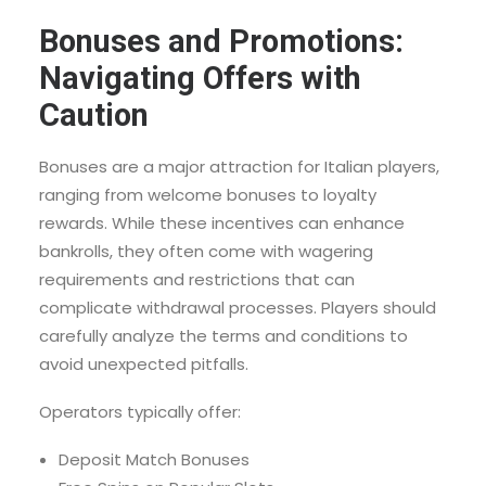
Bonuses and Promotions:
Navigating Offers with
Caution
Bonuses are a major attraction for Italian players,
ranging from welcome bonuses to loyalty
rewards. While these incentives can enhance
bankrolls, they often come with wagering
requirements and restrictions that can
complicate withdrawal processes. Players should
carefully analyze the terms and conditions to
avoid unexpected pitfalls.
Operators typically offer:
Deposit Match Bonuses