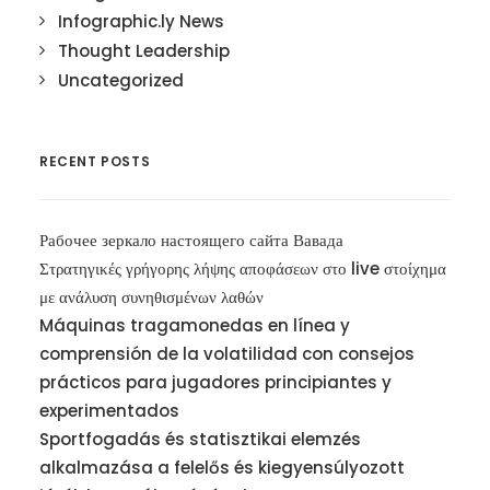
Infographic.ly News
Thought Leadership
Uncategorized
RECENT POSTS
Рабочее зеркало настоящего сайта Вавада
Στρατηγικές γρήγορης λήψης αποφάσεων στο live στοίχημα
με ανάλυση συνηθισμένων λαθών
Máquinas tragamonedas en línea y
comprensión de la volatilidad con consejos
prácticos para jugadores principiantes y
experimentados
Sportfogadás és statisztikai elemzés
alkalmazása a felelős és kiegyensúlyozott