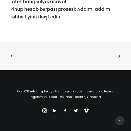
játék hangsúlyozásával
Pinup hesab bərpası prosesi: Addım-addım
rəhbərliyinizi kəşf edin
©
2026 infographic.ly · An infographic & information design
agency in Dubai, UAE and Toronto, Canada