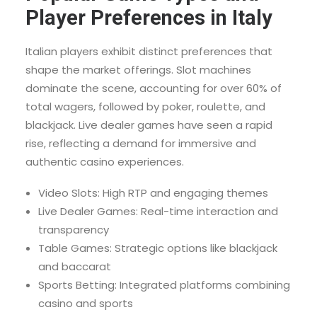
Player Preferences in Italy
Italian players exhibit distinct preferences that
shape the market offerings. Slot machines
dominate the scene, accounting for over 60% of
total wagers, followed by poker, roulette, and
blackjack. Live dealer games have seen a rapid
rise, reflecting a demand for immersive and
authentic casino experiences.
Video Slots: High RTP and engaging themes
Live Dealer Games: Real-time interaction and
transparency
Table Games: Strategic options like blackjack
and baccarat
Sports Betting: Integrated platforms combining
casino and sports