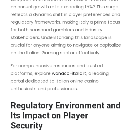
an annual growth rate exceeding 15%? This surge
reflects a dynamic shift in player preferences and
regulatory frameworks, making Italy a prime focus
for both seasoned gamblers and industry
stakeholders. Understanding this landscape is
crucial for anyone aiming to navigate or capitalize
on the Italian iGaming sector effectively.
For comprehensive resources and trusted
platforms, explore
wonaco-italia.it
, a leading
portal dedicated to Italian online casino
enthusiasts and professionals.
Regulatory Environment and
Its Impact on Player
Security