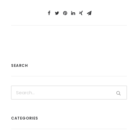
SEARCH
CATEGORIES