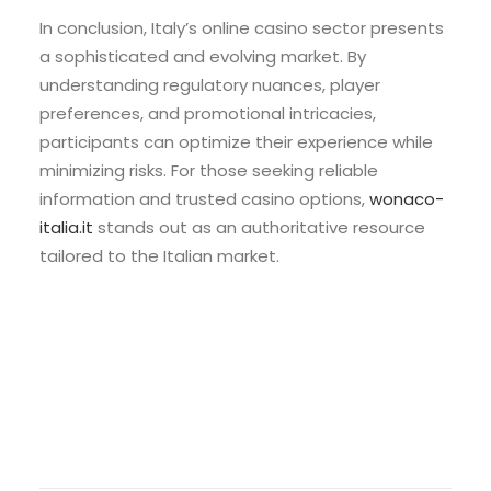
In conclusion, Italy’s online casino sector presents
a sophisticated and evolving market. By
understanding regulatory nuances, player
preferences, and promotional intricacies,
participants can optimize their experience while
minimizing risks. For those seeking reliable
information and trusted casino options,
wonaco-
italia.it
stands out as an authoritative resource
tailored to the Italian market.