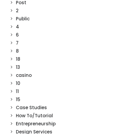
Post
2
Public
4
6
7
8
18
13
casino
10
11
15
Case Studies
How To/Tutorial
Entrepreneurship
Design Services