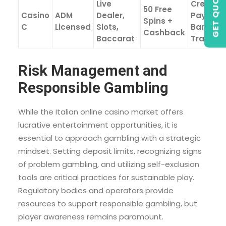
GET QUOTE
Live
Credit C
50 Free
Casino
ADM
Dealer,
PaySafe
Spins +
C
Licensed
Slots,
Bank
Cashback
Baccarat
Transfer
Risk Management and
Responsible Gambling
While the Italian online casino market offers
lucrative entertainment opportunities, it is
essential to approach gambling with a strategic
mindset. Setting deposit limits, recognizing signs
of problem gambling, and utilizing self-exclusion
tools are critical practices for sustainable play.
Regulatory bodies and operators provide
resources to support responsible gambling, but
player awareness remains paramount.