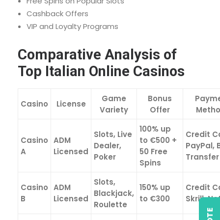
Free Spins on Popular Slots
Cashback Offers
VIP and Loyalty Programs
Comparative Analysis of
Top Italian Online Casinos
Game
Bonus
Paym
Casino
License
Variety
Offer
Meth
100% up
Slots, Live
Credit C
Casino
ADM
to €500 +
Dealer,
PayPal, 
A
Licensed
50 Free
Poker
Transfer
Spins
Slots,
Casino
ADM
150% up
Credit C
Blackjack,
B
Licensed
to €300
Skrill, Ne
Roulette