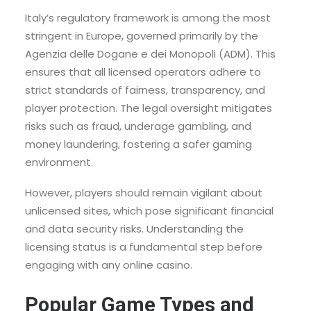
Italy’s regulatory framework is among the most
stringent in Europe, governed primarily by the
Agenzia delle Dogane e dei Monopoli (ADM). This
ensures that all licensed operators adhere to
strict standards of fairness, transparency, and
player protection. The legal oversight mitigates
risks such as fraud, underage gambling, and
money laundering, fostering a safer gaming
environment.
However, players should remain vigilant about
unlicensed sites, which pose significant financial
and data security risks. Understanding the
licensing status is a fundamental step before
engaging with any online casino.
Popular Game Types and