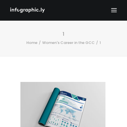
1
Home
Women's Career in the GCC
1