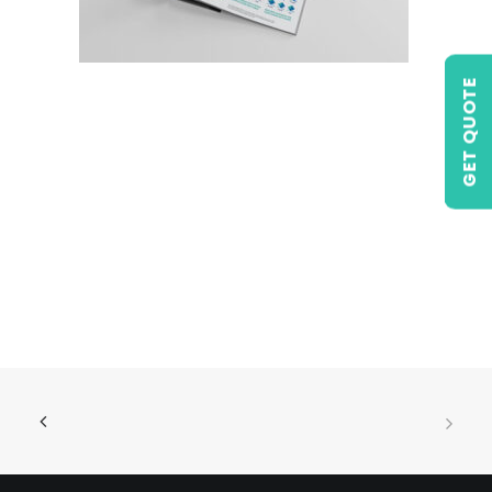
GET QUOTE