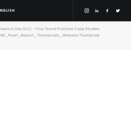
ENGLISH
eers in the GCC - Four Good Practice Case Studies
86_Pearl_Report_Thumbnails_Website Thumbnail