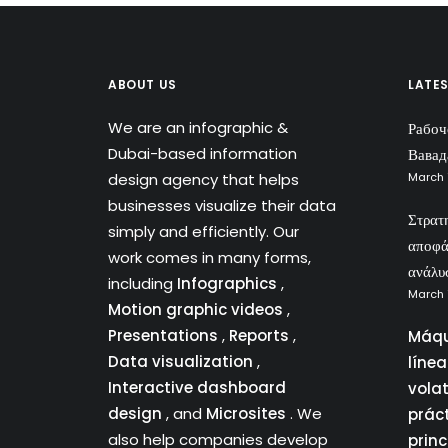
ABOUT US
LATE
We are an infographic &
Рабоч
Dubai-based information
Вавад
design agency that helps
March 
businesses visualize their data
Στρατ
simply and efficiently. Our
αποφά
work comes in many forms,
ανάλυ
including
Infographics
,
March 
Motion graphic videos
,
Presentations
,
Reports
,
Máqu
Data visualization
,
líne
Interactive dashboard
vola
design
, and
Microsites
. We
prác
also help companies develop
princ