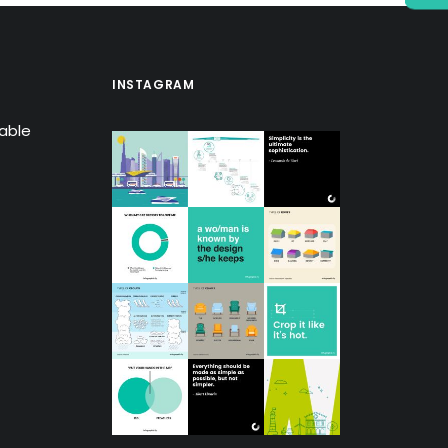
INSTAGRAM
lable