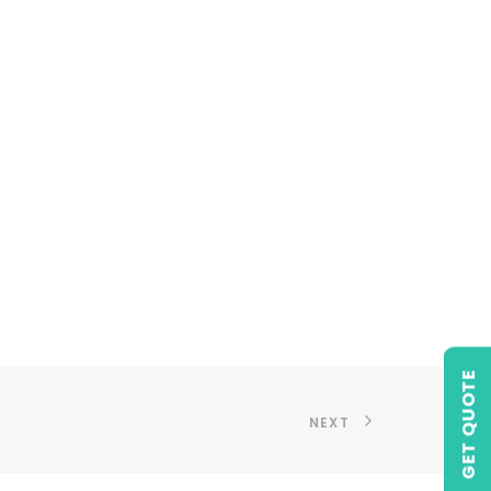
GET QUOTE
NEXT