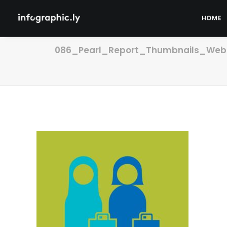
HOME
086_Pearl_Report_Thumbnails_Webs