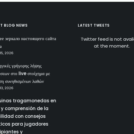
ST BLOG NEWS
LATEST TWEETS
ее зеркало настоящего сайта
Twitter feed is not avai
at the moment.
а
15, 2026
ηγικές γρήγορης λήψης
σεων στο live στοίχημα με
ση συνηθισμένων λαθών
13, 2026
inas tragamonedas en
a y comprensión de la
tilidad con consejos
ticos para jugadores
ipiantes y