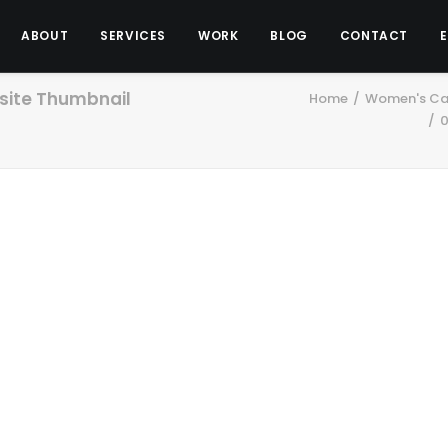
ABOUT
SERVICES
WORK
BLOG
CONTACT
ite Thumbnail
Home
Women's Car
0