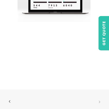
GET QUOTE