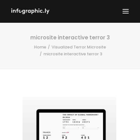
microsite interactive terror 3
Home
Visualized Terror Microsite
microsite interactive terror 3