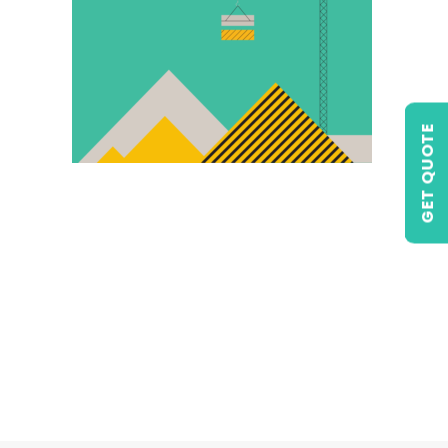
GET QUOTE