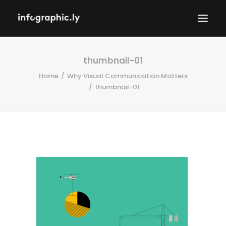
thumbnail-01
Home
Why Visual Communication Matters
thumbnail-01