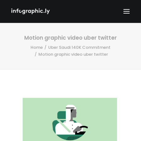
Motion graphic video uber twitter
Home
Uber Saudi 140K Commitment
Motion graphic video uber twitter