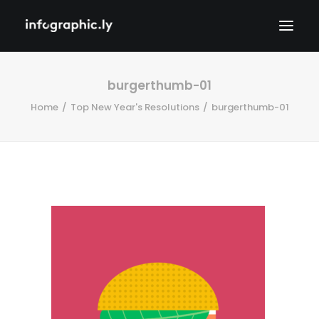
burgerthumb-01
Home
Top New Year's Resolutions
burgerthumb-01