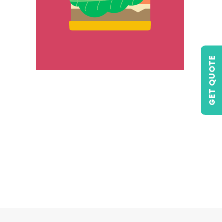
GET QUOTE